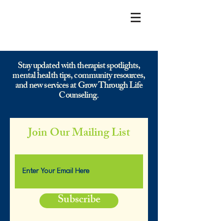
Stay updated with therapist spotlights,
mental health tips, community resources,
and new services at Grow Through Life
Counseling.
Join Our Mailing List
Subscribe