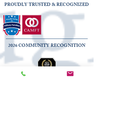
PROUDLY TRUSTED & RECOGNIZED
2026 COMMUNITY RECOGNITION