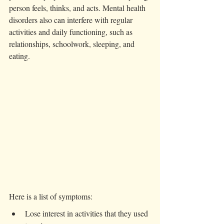
person feels, thinks, and acts. Mental health 
disorders also can interfere with regular 
activities and daily functioning, such as 
relationships, schoolwork, sleeping, and 
eating. 
Here is a list of symptoms:
Lose interest in activities that they used 