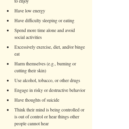
to enjoy
Have low energy
Have difficulty sleeping or eating
Spend more time alone and avoid 
social activities
Excessively exercise, diet, and/or binge 
eat
Harm themselves (e.g., burning or 
cutting their skin)
Use alcohol, tobacco, or other drugs
Engage in risky or destructive behavior
Have thoughts of suicide
Think their mind is being controlled or 
is out of control or hear things other 
people cannot hear