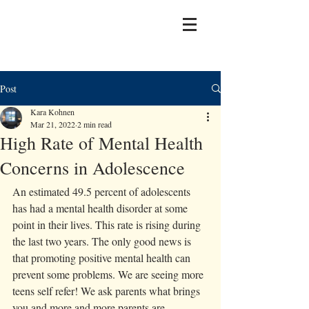
Post
Kara Kohnen
Mar 21, 2022
2 min read
High Rate of Mental Health
Concerns in Adolescence
An estimated 49.5 percent of adolescents 
has had a mental health disorder at some 
point in their lives. This rate is rising during 
the last two years. The only good news is 
that promoting positive mental health can 
prevent some problems. We are seeing more 
teens self refer! We ask parents what brings 
you and more and more parents are 