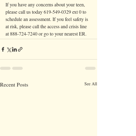
If you have any concerns about your teen, 
please call us today 619-549-0329 ext 0 to 
schedule an assessment. If you feel safety is 
at risk, please call the access and crisis line 
at 888-724-7240 or go to your nearest ER. 
Recent Posts
See All