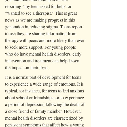
reporting "my teen asked for help" or 
"wanted to see a therapist." This is great 
news as we are making progress in this 
generation in reducing stigma. Teens report 
to use they are sharing information from 
therapy with peers and more likely than ever 
to seek more support. For young people 
who do have mental health disorders, early 
intervention and treatment can help lessen 
the impact on their lives.
It is a normal part of development for teens 
to experience a wide range of emotions. It is 
typical, for instance, for teens to feel anxious 
about school or friendships, or to experience 
a period of depression following the death of 
a close friend or family member. However, 
mental health disorders are characterized by 
persistent symptoms that affect how a young 