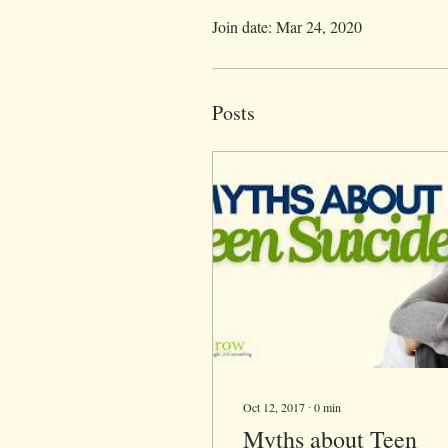
Join date: Mar 24, 2020
Posts
Oct 12, 2017
∙
0
min
Myths about Teen