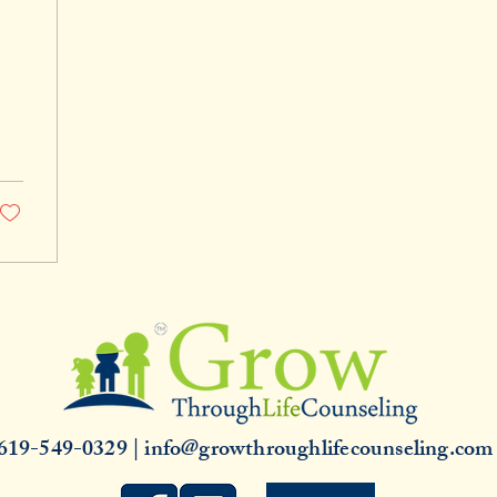
619-549-0329 | info@growthroughlifecounseling.co