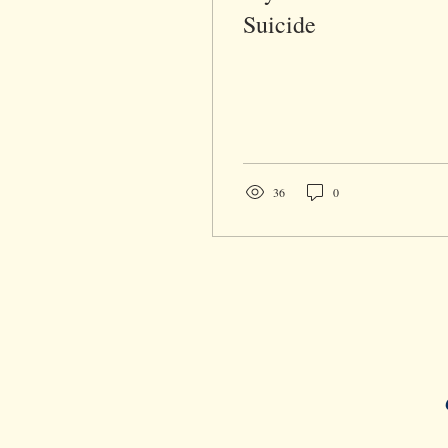
Suicide
36
0