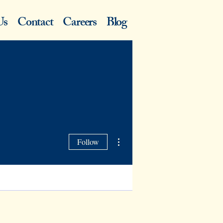
Us
Contact
Careers
Blog
More actions
Follow