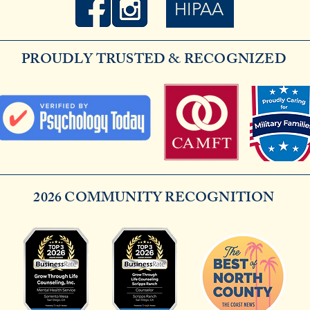
HIPAA
PROUDLY TRUSTED & RECOGNIZED
2026 COMMUNITY RECOGNITION