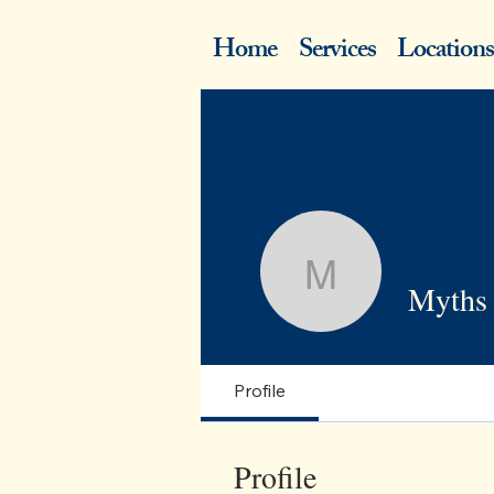
Home
Services
Locations
Myths abo
Myths 
Profile
Profile