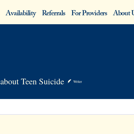
Availability
Referrals
For Providers
About 
ut Teen Suicide
about Teen Suicide
Writer