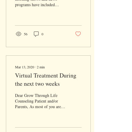
programs have included
information about mental
health and anxiety? I am
thrilled to see...
56
0
Mar 13, 2020
∙
2
min
Virtual Treatment During
the next two weeks
Dear Grow Through Life
Counseling Patient and/or
Parents, As most of you are
aware, there is increasing
global concern regarding the
new...