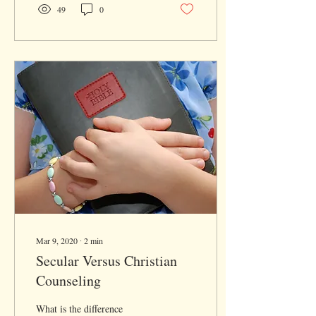
49
0
Mar 9, 2020
∙
2
min
Secular Versus Christian
Counseling
What is the difference