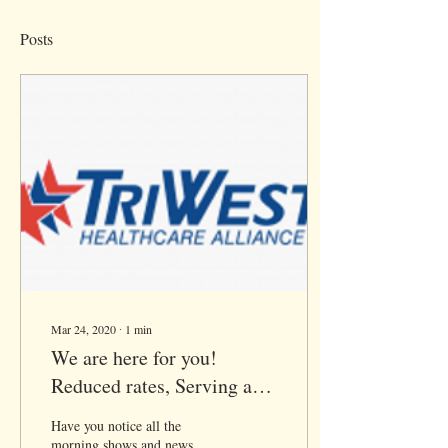
Posts
Mar 24, 2020
∙
1
min
We are here for you!
Reduced rates, Serving all
of CA via Telehealth
Have you notice all the
morning shows and news