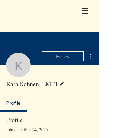
More actions
Follow
Kara Kohnen, LMFT
Writer
Kara Kohnen, LMFT
Profile
Profile
Join date: Mar 24, 2020