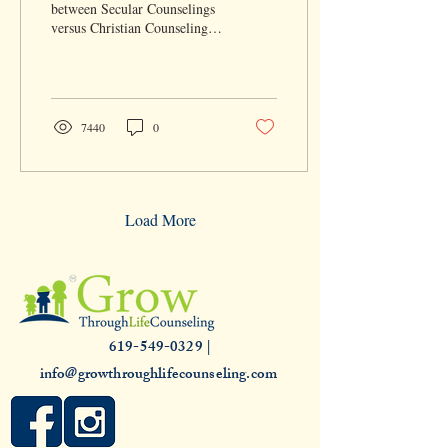
between Secular Counselings
versus Christian Counseling?
As a general rule, both share
the same desire to help...
7440
0
Load More
619-549-0329 |
info@growthroughlifecounseling.com