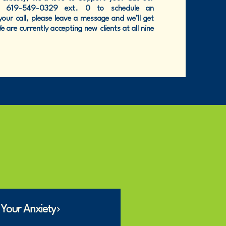
at 619-549-0329 ext. 0 to schedule an
our call, please leave a message and we’ll get
 are currently accepting new clients at all nine
 Your Anxiety