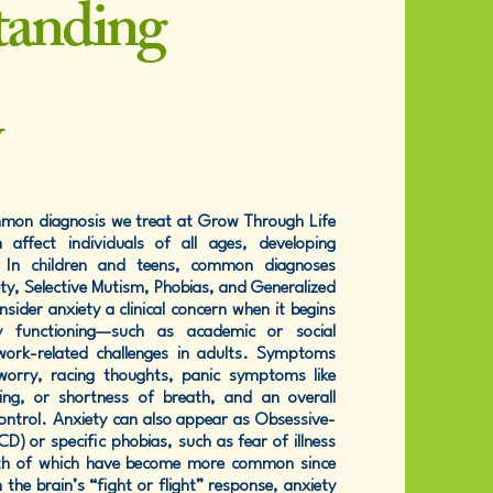
tanding
y
mmon diagnosis we treat at Grow Through Life
 affect individuals of all ages, developing
. In children and teens, common diagnoses
ty, Selective Mutism, Phobias, and Generalized
sider anxiety a clinical concern when it begins
ly functioning—such as academic or social
 work-related challenges in adults. Symptoms
worry, racing thoughts, panic symptoms like
ing, or shortness of breath, and an overall
control. Anxiety can also appear as Obsessive-
) or specific phobias, such as fear of illness
oth of which have become more common since
the brain’s “fight or flight” response, anxiety