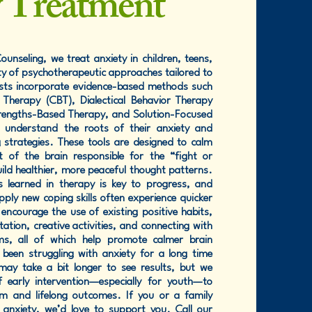
y Treatment
unseling, we treat anxiety in children, teens,
ty of psychotherapeutic approaches tailored to
ists incorporate evidence-based methods such
 Therapy (CBT), Dialectical Behavior Therapy
trengths-Based Therapy, and Solution-Focused
s understand the roots of their anxiety and
g strategies. These tools are designed to calm
of the brain responsible for the “fight or
ild healthier, more peaceful thought patterns.
es learned in therapy is key to progress, and
ply new coping skills often experience quicker
ncourage the use of existing positive habits,
tation, creative activities, and connecting with
ms, all of which help promote calmer brain
been struggling with anxiety for a long time
 may take a bit longer to see results, but we
f early intervention—especially for youth—to
m and lifelong outcomes. If you or a family
 anxiety, we’d love to support you. Call our