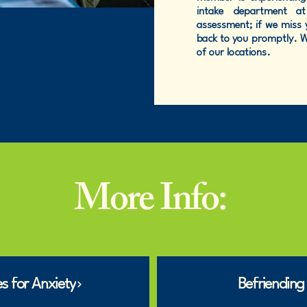
intake department 
assessment; if we miss y
back to you promptly. We
of our locations.
More Info:
s for Anxiety
Befriending