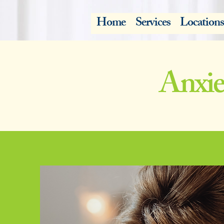
Home
Services
Locations
Anxie