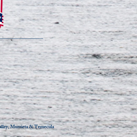
Valley, Murrieta & Temecula