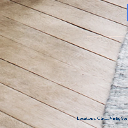
Locations: Chula Vista, So