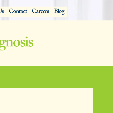
Us
Contact
Careers
Blog
gnosis