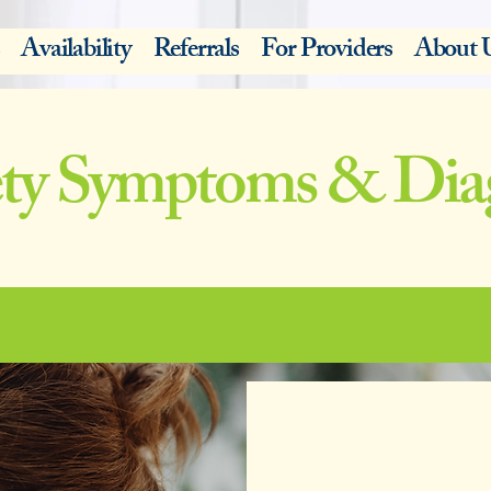
Availability
Referrals
For Providers
About 
ty Symptoms & Dia