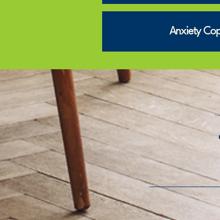
Anxiety Copi