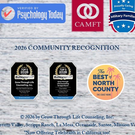
2026 COMMUNITY RECOGNITION
​© 2026 by Grow Through Life Counseling, Inc.
rrento Valley, Scripps Ranch, La Mesa, Oceanside, Santee, Mission 
*Now Offering Telehealth in California too!