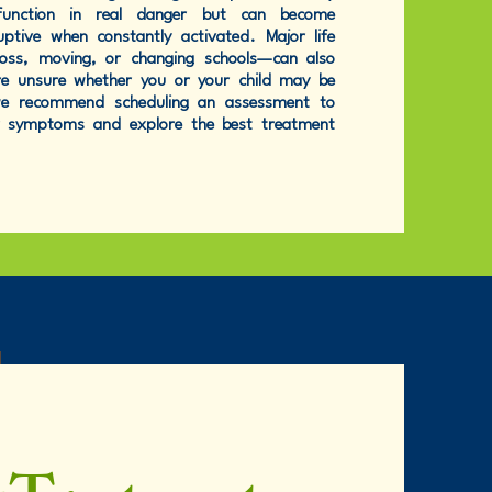
function in real danger but can become
ptive when constantly activated. Major life
loss, moving, or changing schools—can also
u're unsure whether you or your child may be
 we recommend scheduling an assessment to
r symptoms and explore the best treatment