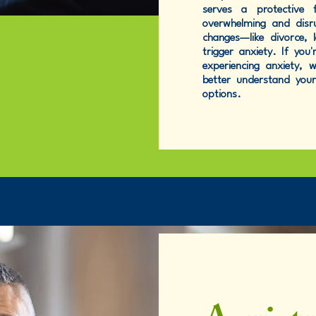
serves a protective 
overwhelming and disru
changes—like divorce, 
trigger anxiety. If yo
experiencing anxiety,
better understand you
options.