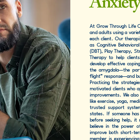
Anxiet
At Grow Through Life Co
and adults using a varie
each client. Our therap
as Cognitive Behavioral
(DBT), Play Therapy, S
Therapy to help client
develop effective copin
the amygdala—the part 
flight” response—and bu
Practicing the strategi
motivated clients who ap
improvements. We also e
like exercise, yoga, medi
trusted support syste
states. If someone has 
before seeking help, it
believe in the power o
improve both short-ter
member is experiencing