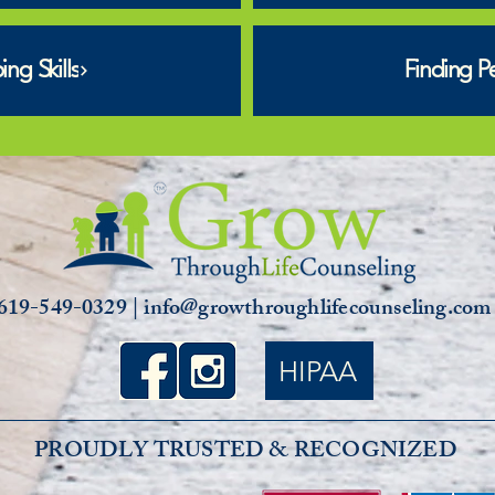
ng Skills
Finding P
619-549-0329 | info@growthroughlifecounseling.co
HIPAA
PROUDLY TRUSTED & RECOGNIZED