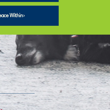
eace Within
m