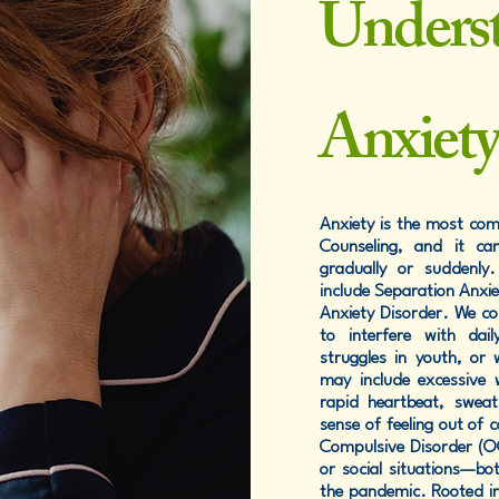
Unders
Anxiet
Anxiety is the most co
Counseling, and it can
gradually or suddenly
include Separation Anxie
Anxiety Disorder. We con
to interfere with dai
struggles in youth, or
may include excessive 
rapid heartbeat, sweat
sense of feeling out of 
Compulsive Disorder (OCD
or social situations—b
the pandemic. Rooted in 