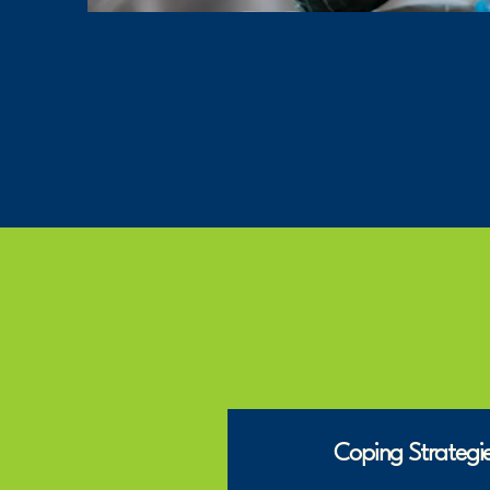
Coping Strategie