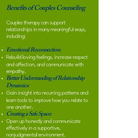
Benefits of Couples Counseling
Couples therapy can support
relationships in many meaningful ways,
including:
Emotional Reconnection:
Rebuild loving feelings, increase respect
and affection, and communicate with
empathy.
Better Understanding of Relationship
Dynamics:
Gain insight into recurring patterns and
learn tools to improve how you relate to
one another.
Creating a Safe Space:
Open up honestly and communicate
effectively in a supportive,
nonjudgmental environment.