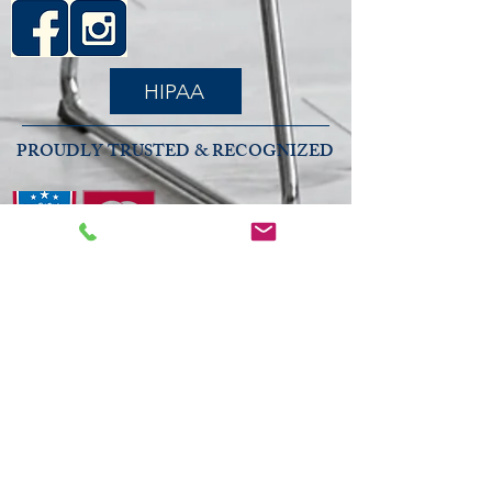
HIPAA
PROUDLY TRUSTED & RECOGNIZED
2026 COMMUNITY RECOGNITION