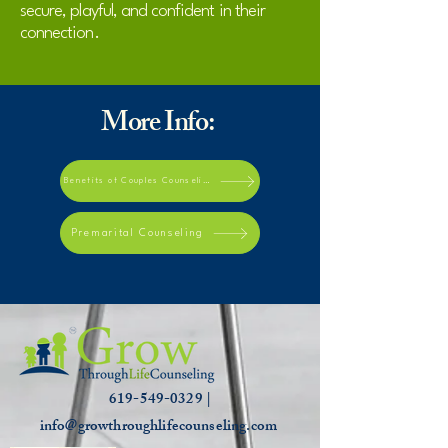
secure, playful, and confident in their
connection.
More Info:
Benefits of Couples Counseling
Premarital Counseling
619-549-0329 |
info@growthroughlifecounseling.com