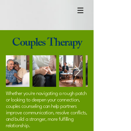
Couples Therapy
Whether you're navigating a rough patch
or looking to deepen your connection,
couples counseling can help partners
improve communication, resolve conflicts,
and build a stronger, more fulfilling
relationship.