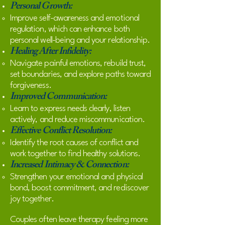
Personal Growth:
Improve self-awareness and emotional
regulation, which can enhance both
personal well-being and your relationship.
Healing After Infidelity:
Navigate painful emotions, rebuild trust,
set boundaries, and explore paths toward
forgiveness.
Improved Communication:
Learn to express needs clearly, listen
actively, and reduce miscommunication.
Effective Conflict Resolution:
Identify the root causes of conflict and
work together to find healthy solutions.
Increased Intimacy & Connection:
Strengthen your emotional and physical
bond, boost commitment, and rediscover
joy together.
Couples often leave therapy feeling more