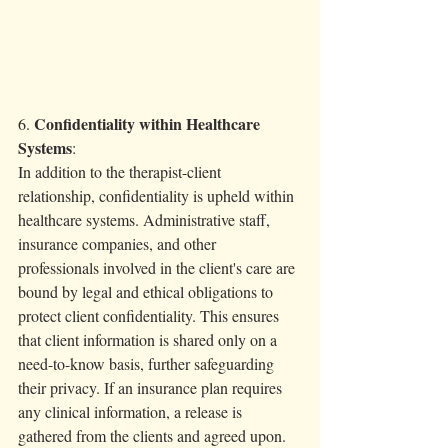
 Confidentiality within Healthcare 
6.
Systems
:
In addition to the therapist-client 
relationship, confidentiality is upheld within 
healthcare systems. Administrative staff, 
insurance companies, and other 
professionals involved in the client's care are 
bound by legal and ethical obligations to 
protect client confidentiality. This ensures 
that client information is shared only on a 
need-to-know basis, further safeguarding 
their privacy. If an insurance plan requires 
any clinical information, a release is 
gathered from the clients and agreed upon. 