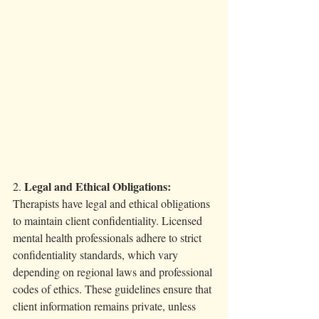
Legal and Ethical Obligations:
2. 
Therapists have legal and ethical obligations 
to maintain client confidentiality. Licensed 
mental health professionals adhere to strict 
confidentiality standards, which vary 
depending on regional laws and professional 
codes of ethics. These guidelines ensure that 
client information remains private, unless 