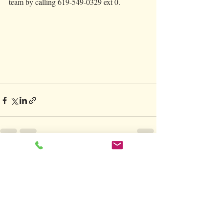
team by calling 619-549-0329 ext 0. 
Recent Posts
See All