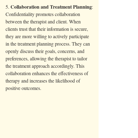
Collaboration and Treatment Planning
5. 
:
Confidentiality promotes collaboration 
between the therapist and client. When 
clients trust that their information is secure, 
they are more willing to actively participate 
in the treatment planning process. They can 
openly discuss their goals, concerns, and 
preferences, allowing the therapist to tailor 
the treatment approach accordingly. This 
collaboration enhances the effectiveness of 
therapy and increases the likelihood of 
positive outcomes.