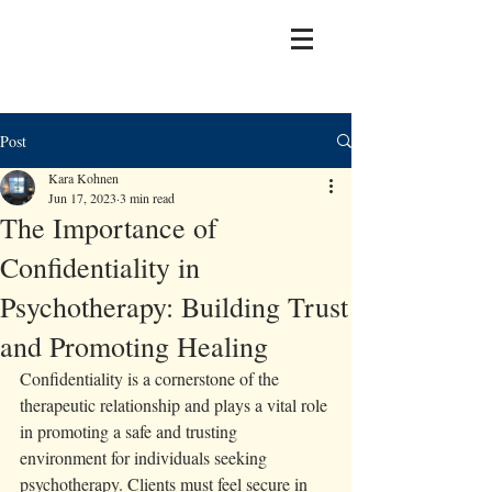
Post
Kara Kohnen
Jun 17, 2023
3 min read
The Importance of
Confidentiality in
Psychotherapy: Building Trust
and Promoting Healing
Confidentiality is a cornerstone of the 
therapeutic relationship and plays a vital role 
in promoting a safe and trusting 
environment for individuals seeking 
psychotherapy. Clients must feel secure in 