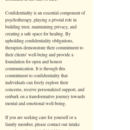
Confidentiality is an essential component of 
psychotherapy, playing a pivotal role in 
building trust, maintaining privacy, and 
creating a safe space for healing. By 
upholding confidentiality obligations, 
therapists demonstrate their commitment to 
their clients' well-being and provide a 
foundation for open and honest 
communication. It is through this 
commitment to confidentiality that 
individuals can freely explore their 
concerns, receive personalized support, and 
embark on a transformative journey towards 
mental and emotional well-being. 
If you are seeking care for yourself or a 
family member, please contact our intake 