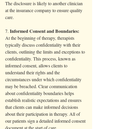
The disclosure is likely to another clinician 
at the insurance company to ensure quality 
care. 
Informed Consent and Boundaries:
7. 
At the beginning of therapy, therapists 
typically discuss confidentiality with their 
clients, outlining the limits and exceptions to 
confidentiality. This process, known as 
informed consent, allows clients to 
understand their rights and the 
circumstances under which confidentiality 
may be breached. Clear communication 
about confidentiality boundaries helps 
establish realistic expectations and ensures 
that clients can make informed decisions 
about their participation in therapy. All of 
our patients sign a detailed informed consent 
document at the start of care. 