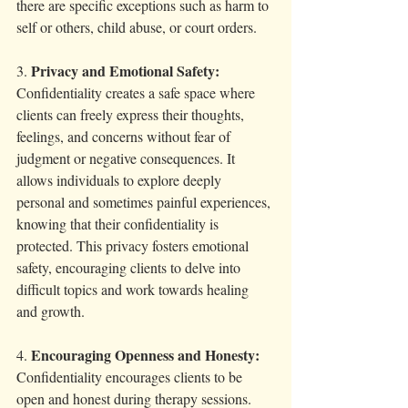
there are specific exceptions such as harm to 
self or others, child abuse, or court orders.
Privacy and Emotional Safety:
3. 
Confidentiality creates a safe space where 
clients can freely express their thoughts, 
feelings, and concerns without fear of 
judgment or negative consequences. It 
allows individuals to explore deeply 
personal and sometimes painful experiences, 
knowing that their confidentiality is 
protected. This privacy fosters emotional 
safety, encouraging clients to delve into 
difficult topics and work towards healing 
and growth.
Encouraging Openness and Honesty:
4. 
Confidentiality encourages clients to be 
open and honest during therapy sessions. 