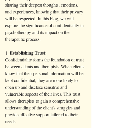
sharing their deepest thoughts, emotions, 
and experiences, knowing that their privacy 
will be respected. In this blog, we will 
explore the significance of confidentiality in 
psychotherapy and its impact on the 
therapeutic process.
Establishing Trust:
1. 
Confidentiality forms the foundation of trust 
between clients and therapists. When clients 
know that their personal information will be 
kept confidential, they are more likely to 
open up and disclose sensitive and 
vulnerable aspects of their lives. This trust 
allows therapists to gain a comprehensive 
understanding of the client's struggles and 
provide effective support tailored to their 
needs.