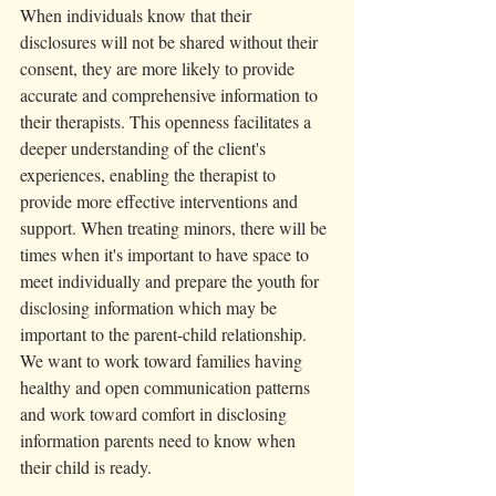
When individuals know that their 
disclosures will not be shared without their 
consent, they are more likely to provide 
accurate and comprehensive information to 
their therapists. This openness facilitates a 
deeper understanding of the client's 
experiences, enabling the therapist to 
provide more effective interventions and 
support. When treating minors, there will be 
times when it's important to have space to 
meet individually and prepare the youth for 
disclosing information which may be 
important to the parent-child relationship. 
We want to work toward families having 
healthy and open communication patterns 
and work toward comfort in disclosing 
information parents need to know when 
their child is ready. 