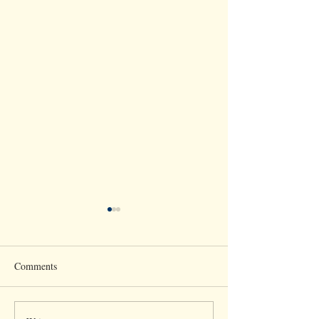
Comments