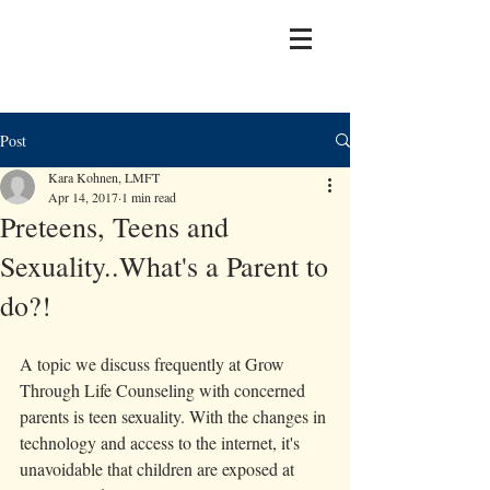
Post
Kara Kohnen, LMFT
Apr 14, 2017
1 min read
Preteens, Teens and
Sexuality..What's a Parent to
do?!
A topic we discuss frequently at Grow 
Through Life Counseling with concerned 
parents is teen sexuality. With the changes in 
technology and access to the internet, it's 
unavoidable that children are exposed at 