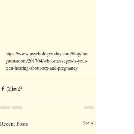
https://www.psychologytoday.com/blog/the-
guest-room/201704/what-messages-is-your-
teen-hearing-about-sex-and-pregnancy
Recent Posts
See All