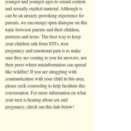
younger and younger ages to sexual content 
and sexually explicit material. Although is 
can be an anxiety provoking experience for 
parents, we encourage open dialogue on this 
topic between parents and their children, 
preteens and teens. The best way to keep 
your children safe from STI's, teen 
pregnancy and emotional pain is to make 
sure they are coming to you for answers, not 
their peers where misinformation can spread 
like wildfire! If you are struggling with 
communication with your child in this area, 
please seek counseling to help facilitate this 
conversation. For more information on what 
your teen is hearing about sex and 
pregnancy, check out this link below! 