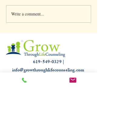
Write a comment...
Clinical Supervision &
Understanding th
3,000 hours
Slump: Causes and
for that Off Feelin
619-549-0329 |
info@growthroughlifecounseling.com
HIPAA
PROUDLY TRUSTED & RECOGNIZED