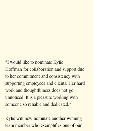
"
I would like to nominate Kylie 
Hoffman for collaboration and support due 
to her commitment and consistency with 
supporting employees and clients. Her hard 
work and thoughtfulness does not go 
unnoticed. It is a pleasure working with 
someone so reliable and dedicated.
"
Kylie will now nominate another winning 
team member who exemplifies one of our 