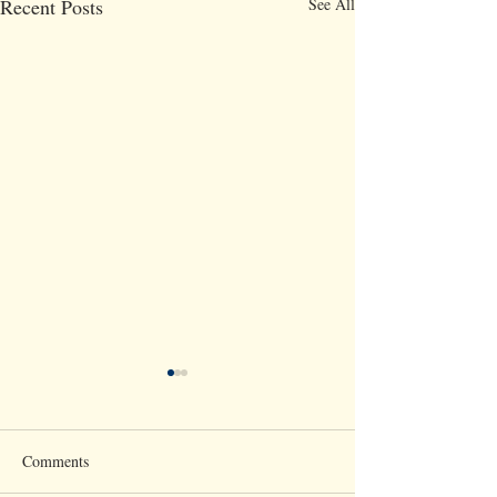
Recent Posts
See All
Comments