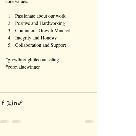
core values.
Passionate about our work
Positive and Hardworking
Continuous Growth Mindset
Integrity and Honesty
Collaboration and Support
#growthroughlifecounseling
#corevaluewinner