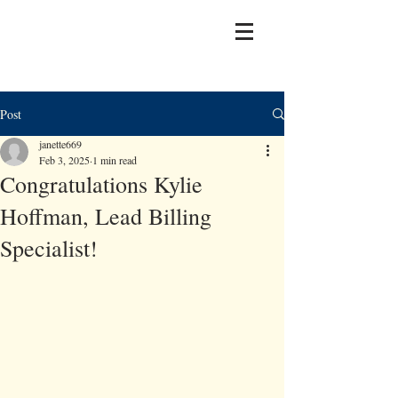
Post
janette669
Feb 3, 2025
1 min read
Congratulations Kylie
Hoffman, Lead Billing
Specialist!