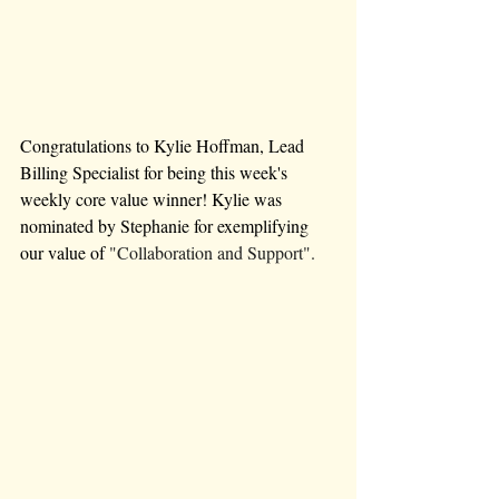
Congratulations to Kylie Hoffman, Lead 
Billing Specialist for being this week's 
weekly core value winner! Kylie was 
nominated by Stephanie for exemplifying 
our value of 
"Collaboration and Support".