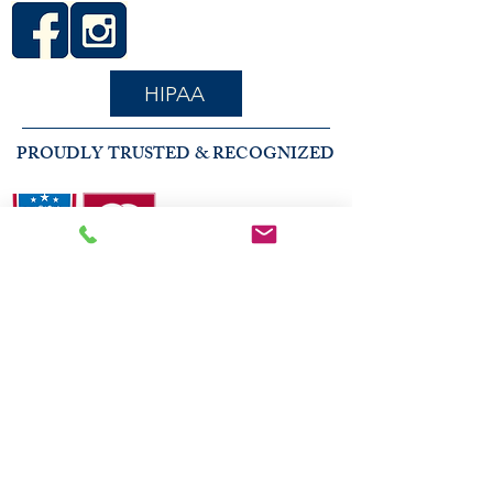
HIPAA
PROUDLY TRUSTED & RECOGNIZED
2026 COMMUNITY RECOGNITION