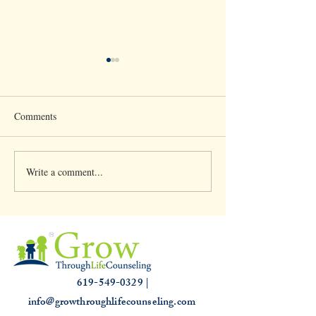
Comments
Write a comment...
Clinical Supervision &
Understanding th
3,000 hours
Slump: Causes and
for that Off Feelin
619-549-0329 |
info@growthroughlifecounseling.com