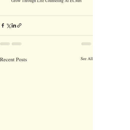
Grow Through Life Counseling At ECMH
Recent Posts
See All