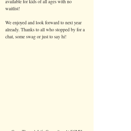
available for kids of all ages with no 
waitlist! 
We enjoyed and look forward to next year 
already. Thanks to all who stopped by for a 
chat, some swag or just to say hi! 