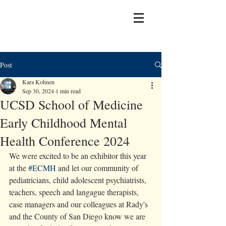
Post
Kara Kohnen
Sep 30, 2024
1 min read
UCSD School of Medicine
Early Childhood Mental
Health Conference 2024
We were excited to be an exhibitor this year 
at the 
#ECMH
 and let our community of 
pediatricians, child adolescent psychiatrists, 
teachers, speech and langague therapists, 
case managers and our colleagues at Rady's 
and the County of San Diego know we are 