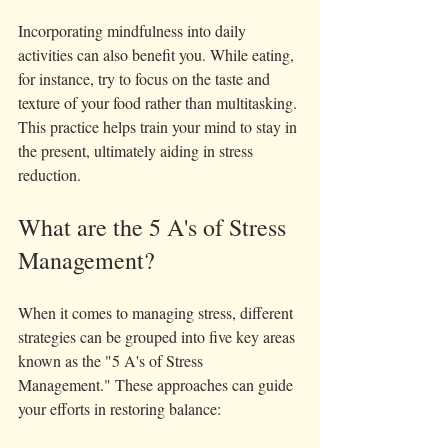
Incorporating mindfulness into daily 
activities can also benefit you. While eating, 
for instance, try to focus on the taste and 
texture of your food rather than multitasking. 
This practice helps train your mind to stay in 
the present, ultimately aiding in stress 
reduction.
What are the 5 A's of Stress 
Management?
When it comes to managing stress, different 
strategies can be grouped into five key areas 
known as the "5 A's of Stress 
Management." These approaches can guide 
your efforts in restoring balance: