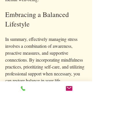
Embracing a Balanced 
Lifestyle
In summary, effectively managing stress 
involves a combination of awareness, 
proactive measures, and supportive 
connections. By incorporating mindfulness 
practices, prioritizing self-care, and utilizing 
professional support when necessary, you 
can restore balance in your life. 
Developing a sustainable stress management 
plan allows you to take control of your 
mental well-being and foster resilience. With 
dedication to these practices and a 
supportive community, you can navigate 
stress more effectively, leading to a healthier, 