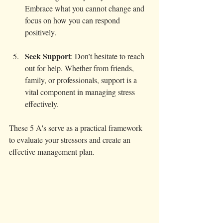
Embrace what you cannot change and 
focus on how you can respond 
positively.
Seek Support
: Don’t hesitate to reach 
out for help. Whether from friends, 
family, or professionals, support is a 
vital component in managing stress 
effectively.
These 5 A's serve as a practical framework 
to evaluate your stressors and create an 
effective management plan.