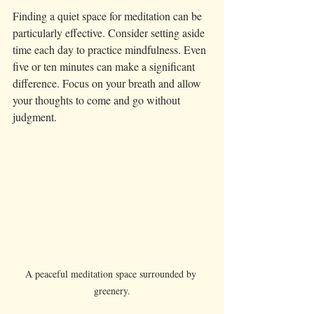
Finding a quiet space for meditation can be 
particularly effective. Consider setting aside 
time each day to practice mindfulness. Even 
five or ten minutes can make a significant 
difference. Focus on your breath and allow 
your thoughts to come and go without 
judgment.
A peaceful meditation space surrounded by 
greenery.