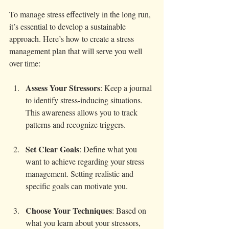
To manage stress effectively in the long run, 
it’s essential to develop a sustainable 
approach. Here’s how to create a stress 
management plan that will serve you well 
over time:
Assess Your Stressors
: Keep a journal 
to identify stress-inducing situations. 
This awareness allows you to track 
patterns and recognize triggers.
Set Clear Goals
: Define what you 
want to achieve regarding your stress 
management. Setting realistic and 
specific goals can motivate you.
Choose Your Techniques
: Based on 
what you learn about your stressors, 