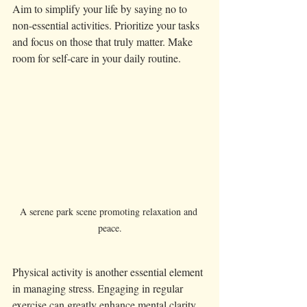
Aim to simplify your life by saying no to 
non-essential activities. Prioritize your tasks 
and focus on those that truly matter. Make 
room for self-care in your daily routine. 
A serene park scene promoting relaxation and 
peace.
Physical activity is another essential element 
in managing stress. Engaging in regular 
exercise can greatly enhance mental clarity 