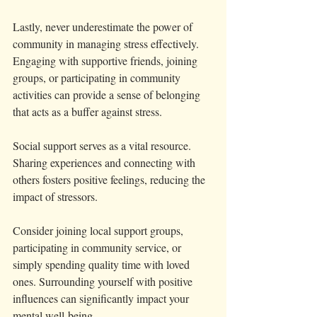
Lastly, never underestimate the power of 
community in managing stress effectively. 
Engaging with supportive friends, joining 
groups, or participating in community 
activities can provide a sense of belonging 
that acts as a buffer against stress. 
Social support serves as a vital resource. 
Sharing experiences and connecting with 
others fosters positive feelings, reducing the 
impact of stressors.
Consider joining local support groups, 
participating in community service, or 
simply spending quality time with loved 
ones. Surrounding yourself with positive 
influences can significantly impact your 
mental well-being.