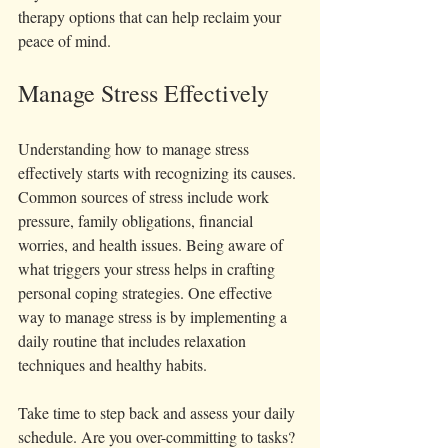
therapy options that can help reclaim your 
peace of mind.
Manage Stress Effectively
Understanding how to manage stress 
effectively starts with recognizing its causes. 
Common sources of stress include work 
pressure, family obligations, financial 
worries, and health issues. Being aware of 
what triggers your stress helps in crafting 
personal coping strategies. One effective 
way to manage stress is by implementing a 
daily routine that includes relaxation 
techniques and healthy habits.
Take time to step back and assess your daily 
schedule. Are you over-committing to tasks? 