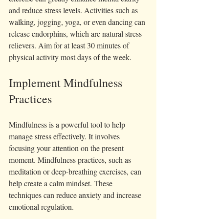
and reduce stress levels. Activities such as 
walking, jogging, yoga, or even dancing can 
release endorphins, which are natural stress 
relievers. Aim for at least 30 minutes of 
physical activity most days of the week.
Implement Mindfulness 
Practices
Mindfulness is a powerful tool to help 
manage stress effectively. It involves 
focusing your attention on the present 
moment. Mindfulness practices, such as 
meditation or deep-breathing exercises, can 
help create a calm mindset. These 
techniques can reduce anxiety and increase 
emotional regulation.