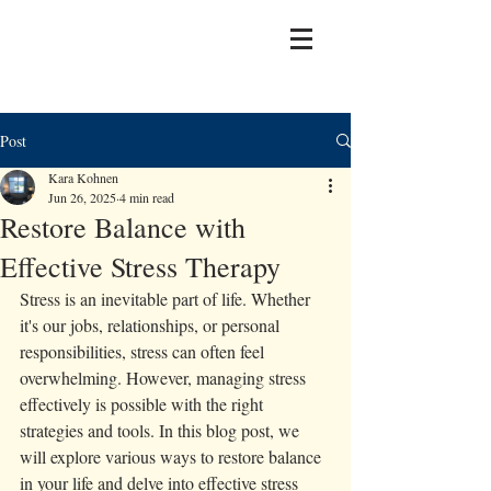
Post
Kara Kohnen
Jun 26, 2025
4 min read
Restore Balance with
Effective Stress Therapy
Stress is an inevitable part of life. Whether 
it's our jobs, relationships, or personal 
responsibilities, stress can often feel 
overwhelming. However, managing stress 
effectively is possible with the right 
strategies and tools. In this blog post, we 
will explore various ways to restore balance 
in your life and delve into effective stress 