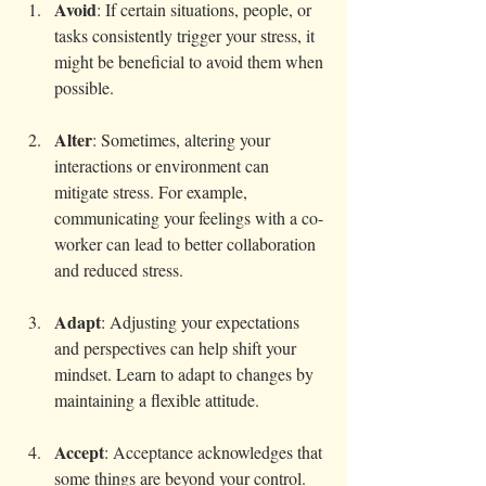
Avoid
: If certain situations, people, or 
tasks consistently trigger your stress, it 
might be beneficial to avoid them when 
possible. 
Alter
: Sometimes, altering your 
interactions or environment can 
mitigate stress. For example, 
communicating your feelings with a co-
worker can lead to better collaboration 
and reduced stress.
Adapt
: Adjusting your expectations 
and perspectives can help shift your 
mindset. Learn to adapt to changes by 
maintaining a flexible attitude.
Accept
: Acceptance acknowledges that 
some things are beyond your control. 