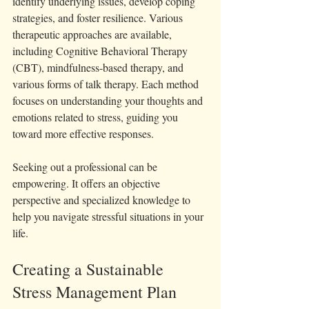
identify underlying issues, develop coping 
strategies, and foster resilience. Various 
therapeutic approaches are available, 
including Cognitive Behavioral Therapy 
(CBT), mindfulness-based therapy, and 
various forms of talk therapy. Each method 
focuses on understanding your thoughts and 
emotions related to stress, guiding you 
toward more effective responses.
Seeking out a professional can be 
empowering. It offers an objective 
perspective and specialized knowledge to 
help you navigate stressful situations in your 
life.
Creating a Sustainable 
Stress Management Plan