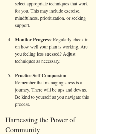
select appropriate techniques that work 
for you. This may include exercise, 
mindfulness, prioritization, or seeking 
support.
Monitor Progress
: Regularly check in 
on how well your plan is working. Are 
you feeling less stressed? Adjust 
techniques as necessary.
Practice Self-Compassion
: 
Remember that managing stress is a 
journey. There will be ups and downs. 
Be kind to yourself as you navigate this 
process.
Harnessing the Power of 
Community