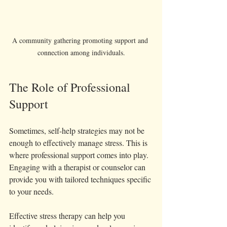
A community gathering promoting support and 
connection among individuals.
The Role of Professional 
Support
Sometimes, self-help strategies may not be 
enough to effectively manage stress. This is 
where professional support comes into play. 
Engaging with a therapist or counselor can 
provide you with tailored techniques specific 
to your needs.
Effective stress therapy can help you 