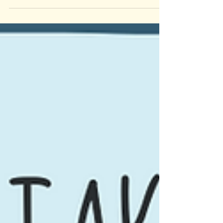
#sandiegotherapy #counselingriverside