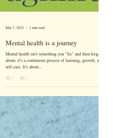
Mar 7, 2025
1 min read
Mental health is a journey
Mental health isn't something you "fix" and then forget
about; it's a continuous process of learning, growth, and
self-care. It's about...