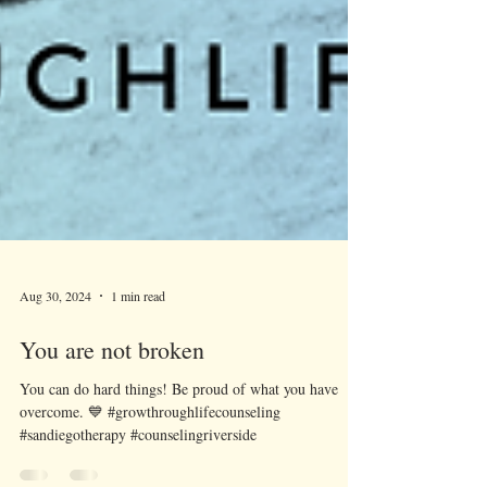
Aug 30, 2024
1 min read
You are not broken
You can do hard things! Be proud of what you have
overcome. 💙 #growthroughlifecounseling