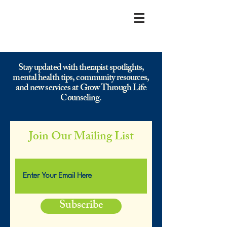
Stay updated with therapist spotlights,
mental health tips, community resources,
and new services at Grow Through Life
Counseling.
Join Our Mailing List
Subscribe