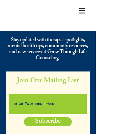
Stay updated with therapist spotlights,
mental health tips, community resources,
and new services at Grow Through Life
Counseling.
Join Our Mailing List
Subscribe