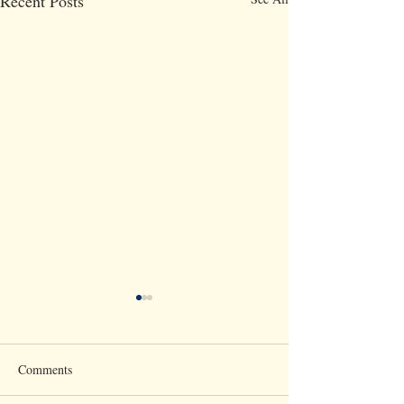
Recent Posts
Comments