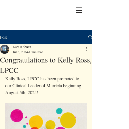
Post
Kara Kohnen
Jul 5, 2024
1 min read
Congratulations to Kelly Ross,
LPCC
Kelly Ross, LPCC has been promoted to 
our Clinical Leader of Murrieta beginning 
August 5th, 2024! 