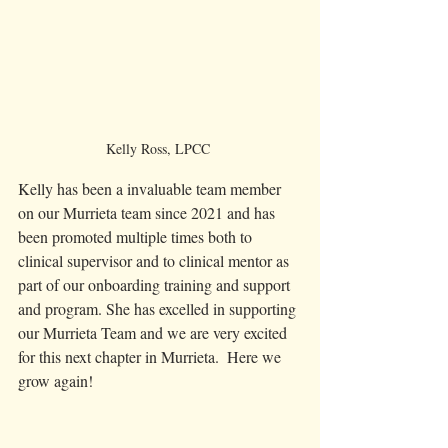
Kelly Ross, LPCC 
Kelly has been a invaluable team member 
on our Murrieta team since 2021 and has 
been promoted multiple times both to 
clinical supervisor and to clinical mentor as 
part of our onboarding training and support 
and program. She has excelled in supporting 
our Murrieta Team and we are very excited 
for this next chapter in Murrieta.  Here we 
grow again! 