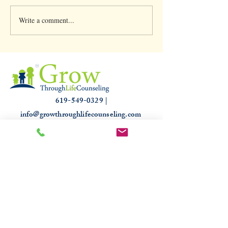
Write a comment...
Clinical Supervision &
Understanding th
3,000 hours
Slump: Causes and
for that Off Feelin
619-549-0329 |
info@growthroughlifecounseling.com
HIPAA
PROUDLY TRUSTED & RECOGNIZED