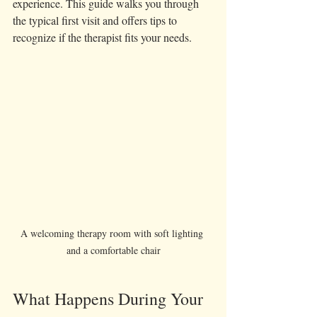
experience. This guide walks you through 
the typical first visit and offers tips to 
recognize if the therapist fits your needs.
A welcoming therapy room with soft lighting 
and a comfortable chair
What Happens During Your 