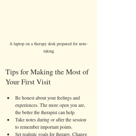
A laptop on a therapy desk prepared for note-
taking
Tips for Making the Most of 
Your First Visit
Be honest about your feelings and 
experiences. The more open you are, 
the better the therapist can help.  
Take notes during or after the session 
to remember important points.  
Set realistic goals for therapy. Change 