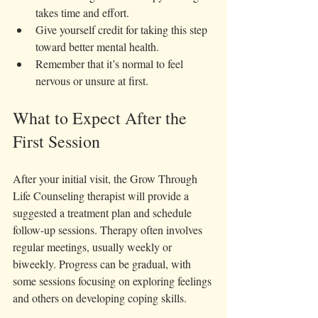
takes time and effort.  
Give yourself credit for taking this step 
toward better mental health.  
Remember that it’s normal to feel 
nervous or unsure at first.
What to Expect After the 
First Session
After your initial visit, the Grow Through 
Life Counseling therapist will provide a 
suggested a treatment plan and schedule 
follow-up sessions. Therapy often involves 
regular meetings, usually weekly or 
biweekly. Progress can be gradual, with 
some sessions focusing on exploring feelings 
and others on developing coping skills.