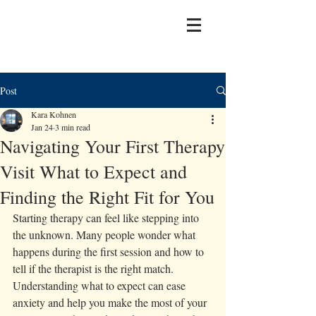
Post
Kara Kohnen
Jan 24
3 min read
Navigating Your First Therapy
Visit What to Expect and
Finding the Right Fit for You
Starting therapy can feel like stepping into 
the unknown. Many people wonder what 
happens during the first session and how to 
tell if the therapist is the right match. 
Understanding what to expect can ease 
anxiety and help you make the most of your 