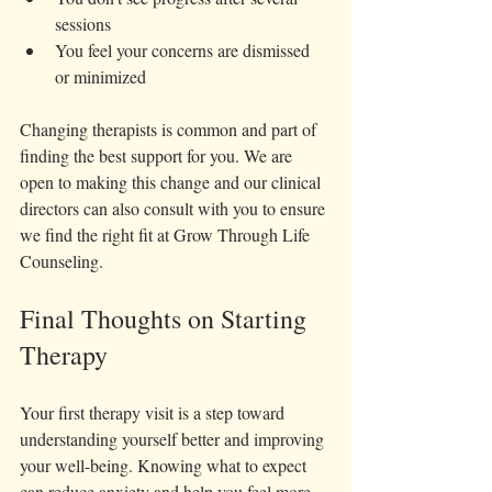
sessions  
You feel your concerns are dismissed 
or minimized
Changing therapists is common and part of 
finding the best support for you. We are 
open to making this change and our clinical 
directors can also consult with you to ensure 
we find the right fit at Grow Through Life 
Counseling. 
Final Thoughts on Starting 
Therapy
Your first therapy visit is a step toward 
understanding yourself better and improving 
your well-being. Knowing what to expect 
can reduce anxiety and help you feel more 