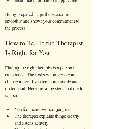
Insurance information if applicable
Being prepared helps the session run 
smoothly and shows your commitment to 
the process.
How to Tell If the Therapist 
Is Right for You
Finding the right therapist is a personal 
experience. The first session gives you a 
chance to see if you feel comfortable and 
understood. Here are some signs that the fit 
is good:
You feel heard without judgment  
The therapist explains things clearly 
and listens actively  