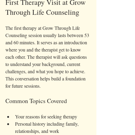
First Therapy Visit at Grow 
Through Life Counseling 
The first therapy at Grow Through Life 
Counseling session usually lasts between 53 
and 60 minutes. It serves as an introduction 
where you and the therapist get to know 
each other. The therapist will ask questions 
to understand your background, current 
challenges, and what you hope to achieve. 
This conversation helps build a foundation 
for future sessions.
Common Topics Covered
Your reasons for seeking therapy  
Personal history including family, 
relationships, and work  