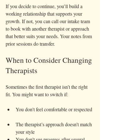
If you decide to continue, you’ll build a 
working relationship that supports your 
growth. If not, you can call our intake team 
to book with another therapist or approach 
that better suits your needs. Your notes from 
prior sessions do transfer. 
When to Consider Changing 
Therapists
Sometimes the first therapist isn’t the right 
fit. You might want to switch if:
You don’t feel comfortable or respected 
The therapist’s approach doesn’t match 
your style  
You don’t see progress after several 