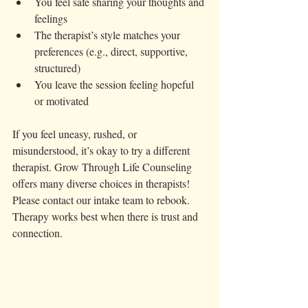
You feel safe sharing your thoughts and 
feelings  
The therapist’s style matches your 
preferences (e.g., direct, supportive, 
structured)  
You leave the session feeling hopeful 
or motivated
If you feel uneasy, rushed, or 
misunderstood, it’s okay to try a different 
therapist. Grow Through Life Counseling 
offers many diverse choices in therapists! 
Please contact our intake team to rebook.  
Therapy works best when there is trust and 
connection.