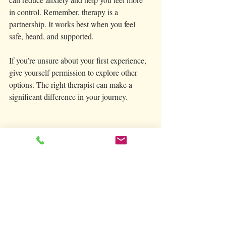
in control. Remember, therapy is a 
partnership. It works best when you feel 
safe, heard, and supported.
If you’re unsure about your first experience, 
give yourself permission to explore other 
options. The right therapist can make a 
significant difference in your journey.