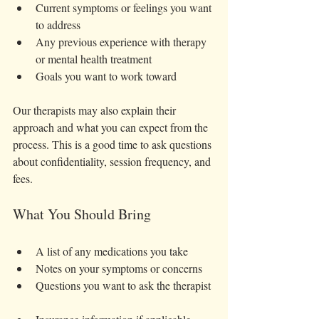
Current symptoms or feelings you want 
to address  
Any previous experience with therapy 
or mental health treatment  
Goals you want to work toward  
Our therapists may also explain their 
approach and what you can expect from the 
process. This is a good time to ask questions 
about confidentiality, session frequency, and 
fees.
What You Should Bring
A list of any medications you take  
Notes on your symptoms or concerns  
Questions you want to ask the therapist 