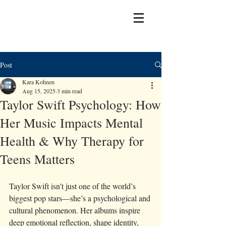
Post
Kara Kohnen
Aug 15, 2025
3 min read
Taylor Swift Psychology: How
Her Music Impacts Mental
Health & Why Therapy for
Teens Matters
Taylor Swift isn’t just one of the world’s 
biggest pop stars—she’s a psychological and 
cultural phenomenon. Her albums inspire 
deep emotional reflection, shape identity, 