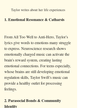
Taylor writes about her life experiences 
1. Emotional Resonance & Catharsis
From All Too Well to Anti-Hero, Taylor’s 
lyrics give words to emotions many struggle 
to express. Neuroscience research shows 
emotionally charged music can activate the 
brain’s reward system, creating lasting 
emotional connections. For teens especially, 
whose brains are still developing emotional 
regulation skills, Taylor Swift’s music can 
provide a healthy outlet for processing 
feelings.
2. Parasocial Bonds & Community 
Identity