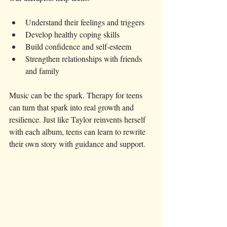
Understand their feelings and triggers
Develop healthy coping skills
Build confidence and self-esteem
Strengthen relationships with friends 
and family
Music can be the spark. Therapy for teens 
can turn that spark into real growth and 
resilience. Just like Taylor reinvents herself 
with each album, teens can learn to rewrite 
their own story with guidance and support.