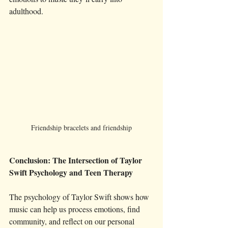
adulthood.
Friendship bracelets and friendship
Conclusion: The Intersection of Taylor 
Swift Psychology and Teen Therapy
The psychology of Taylor Swift shows how 
music can help us process emotions, find 
community, and reflect on our personal 