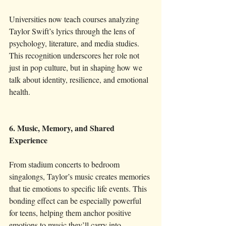
Universities now teach courses analyzing 
Taylor Swift’s lyrics through the lens of 
psychology, literature, and media studies. 
This recognition underscores her role not 
just in pop culture, but in shaping how we 
talk about identity, resilience, and emotional 
health.
6. Music, Memory, and Shared 
Experience
From stadium concerts to bedroom 
singalongs, Taylor’s music creates memories 
that tie emotions to specific life events. This 
bonding effect can be especially powerful 
for teens, helping them anchor positive 
emotions to music they’ll carry into 