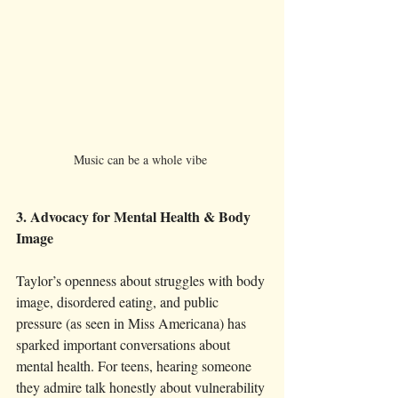
Music can be a whole vibe 
3. Advocacy for Mental Health & Body 
Image
Taylor’s openness about struggles with body 
image, disordered eating, and public 
pressure (as seen in Miss Americana) has 
sparked important conversations about 
mental health. For teens, hearing someone 
they admire talk honestly about vulnerability 