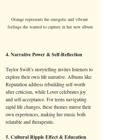
Orange represents the energetic and vibrant 
feelings she wanted to capture in her new album
4. Narrative Power & Self-Reflection
Taylor Swift’s storytelling invites listeners to 
explore their own life narrative. Albums like 
Reputation address rebuilding self-worth 
after criticism, while Lover celebrates joy 
and self-acceptance. For teens navigating 
rapid life changes, these themes mirror their 
own experiences, making her music both 
relatable and therapeutic.
5. Cultural Ripple Effect & Education