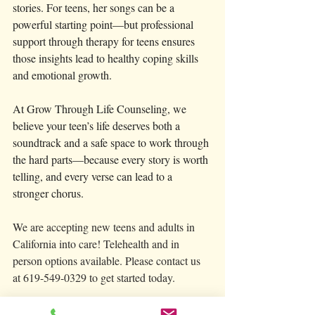
stories. For teens, her songs can be a 
powerful starting point—but professional 
support through therapy for teens ensures 
those insights lead to healthy coping skills 
and emotional growth.
At Grow Through Life Counseling, we 
believe your teen’s life deserves both a 
soundtrack and a safe space to work through 
the hard parts—because every story is worth 
telling, and every verse can lead to a 
stronger chorus.
We are accepting new teens and adults in 
California into care! Telehealth and in 
person options available. Please contact us 
at 619-549-0329 to get started today. 