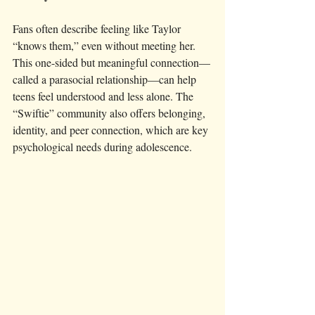
Fans often describe feeling like Taylor 
“knows them,” even without meeting her. 
This one-sided but meaningful connection—
called a parasocial relationship—can help 
teens feel understood and less alone. The 
“Swiftie” community also offers belonging, 
identity, and peer connection, which are key 
psychological needs during adolescence.