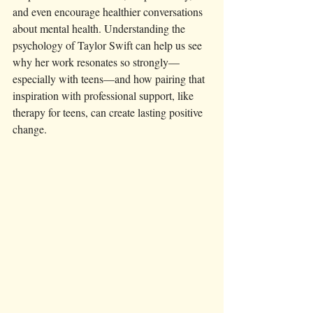
and even encourage healthier conversations 
about mental health. Understanding the 
psychology of Taylor Swift can help us see 
why her work resonates so strongly—
especially with teens—and how pairing that 
inspiration with professional support, like 
therapy for teens, can create lasting positive 
change.