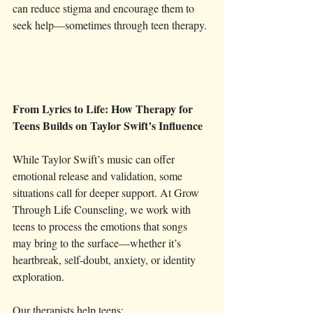
can reduce stigma and encourage them to 
seek help—sometimes through teen therapy.
From Lyrics to Life: How Therapy for 
Teens Builds on Taylor Swift’s Influence
While Taylor Swift’s music can offer 
emotional release and validation, some 
situations call for deeper support. At Grow 
Through Life Counseling, we work with 
teens to process the emotions that songs 
may bring to the surface—whether it’s 
heartbreak, self-doubt, anxiety, or identity 
exploration.
Our therapists help teens: