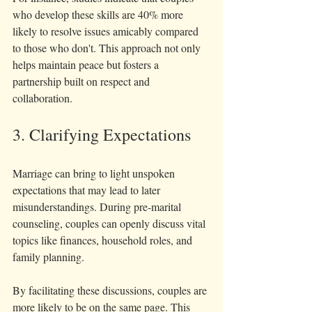
who develop these skills are 40% more 
likely to resolve issues amicably compared 
to those who don't. This approach not only 
helps maintain peace but fosters a 
partnership built on respect and 
collaboration. 
3. Clarifying Expectations
Marriage can bring to light unspoken 
expectations that may lead to later 
misunderstandings. During pre-marital 
counseling, couples can openly discuss vital 
topics like finances, household roles, and 
family planning.
By facilitating these discussions, couples are 
more likely to be on the same page. This 