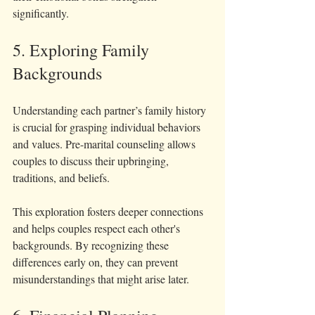
significantly.
5. Exploring Family 
Backgrounds
Understanding each partner’s family history 
is crucial for grasping individual behaviors 
and values. Pre-marital counseling allows 
couples to discuss their upbringing, 
traditions, and beliefs.
This exploration fosters deeper connections 
and helps couples respect each other's 
backgrounds. By recognizing these 
differences early on, they can prevent 
misunderstandings that might arise later.