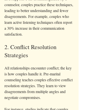
counselor, couples practice these techniques, 
leading to better understanding and fewer 
disagreements. For example, couples who 
learn active listening techniques often report 
a 30% increase in their communication 
satisfaction.
2. Conflict Resolution 
Strategies
All relationships encounter conflict; the key 
is how couples handle it. Pre-marital 
counseling teaches couples effective conflict 
resolution strategies. They learn to view 
disagreements from multiple angles and 
negotiate compromises.
For instance, studies indicate that couples 