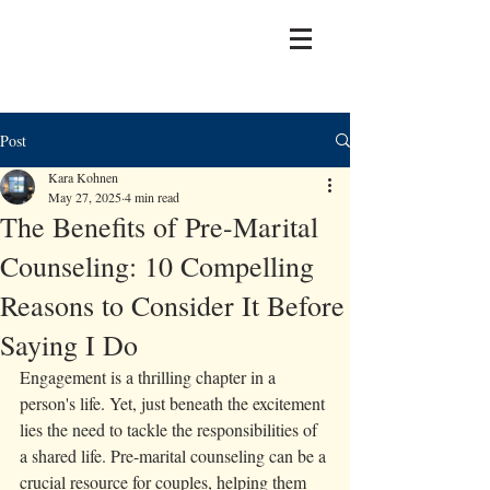
Post
Kara Kohnen
May 27, 2025
4 min read
The Benefits of Pre-Marital
Counseling: 10 Compelling
Reasons to Consider It Before
Saying I Do
Engagement is a thrilling chapter in a 
person's life. Yet, just beneath the excitement 
lies the need to tackle the responsibilities of 
a shared life. Pre-marital counseling can be a 
crucial resource for couples, helping them 