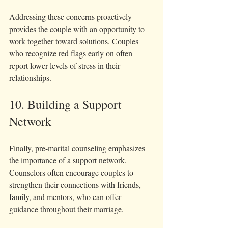
Addressing these concerns proactively 
provides the couple with an opportunity to 
work together toward solutions. Couples 
who recognize red flags early on often 
report lower levels of stress in their 
relationships.
10. Building a Support 
Network
Finally, pre-marital counseling emphasizes 
the importance of a support network. 
Counselors often encourage couples to 
strengthen their connections with friends, 
family, and mentors, who can offer 
guidance throughout their marriage.