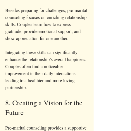
Besides preparing for challenges, pre-marital 
counseling focuses on enriching relationship 
skills. Couples learn how to express 
gratitude, provide emotional support, and 
show appreciation for one another.
Integrating these skills can significantly 
enhance the relationship’s overall happiness. 
Couples often find a noticeable 
improvement in their daily interactions, 
leading to a healthier and more loving 
partnership.
8. Creating a Vision for the 
Future
Pre-marital counseling provides a supportive 