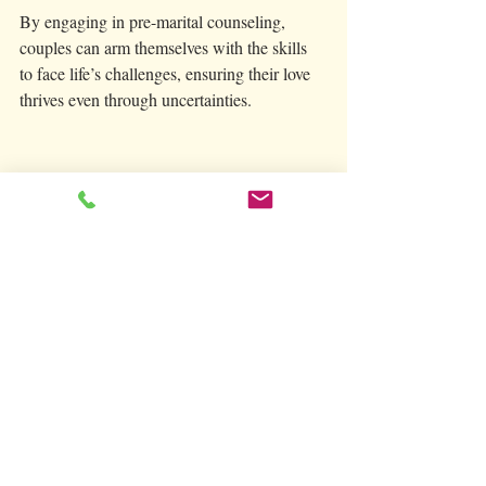
By engaging in pre-marital counseling, 
couples can arm themselves with the skills 
to face life’s challenges, ensuring their love 
thrives even through uncertainties.
A couple actively participating in a guided 
discussion about their relationship.