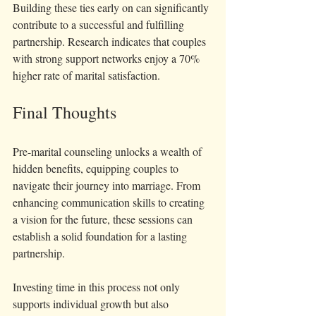
Building these ties early on can significantly 
contribute to a successful and fulfilling 
partnership. Research indicates that couples 
with strong support networks enjoy a 70% 
higher rate of marital satisfaction.
Final Thoughts
Pre-marital counseling unlocks a wealth of 
hidden benefits, equipping couples to 
navigate their journey into marriage. From 
enhancing communication skills to creating 
a vision for the future, these sessions can 
establish a solid foundation for a lasting 
partnership.
Investing time in this process not only 
supports individual growth but also 