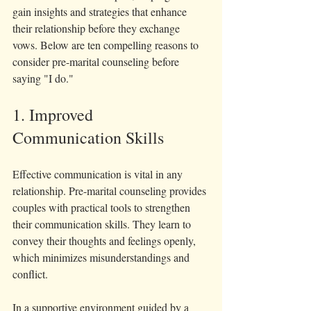
gain insights and strategies that enhance 
their relationship before they exchange 
vows. Below are ten compelling reasons to 
consider pre-marital counseling before 
saying "I do."
1. Improved 
Communication Skills
Effective communication is vital in any 
relationship. Pre-marital counseling provides 
couples with practical tools to strengthen 
their communication skills. They learn to 
convey their thoughts and feelings openly, 
which minimizes misunderstandings and 
conflict.
In a supportive environment guided by a 