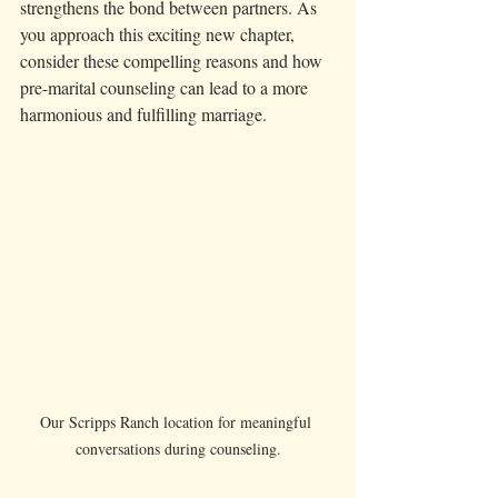
strengthens the bond between partners. As 
you approach this exciting new chapter, 
consider these compelling reasons and how 
pre-marital counseling can lead to a more 
harmonious and fulfilling marriage.
Our Scripps Ranch location for meaningful 
conversations during counseling.