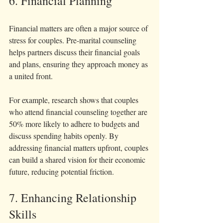
6. Financial Planning
Financial matters are often a major source of 
stress for couples. Pre-marital counseling 
helps partners discuss their financial goals 
and plans, ensuring they approach money as 
a united front.
For example, research shows that couples 
who attend financial counseling together are 
50% more likely to adhere to budgets and 
discuss spending habits openly. By 
addressing financial matters upfront, couples 
can build a shared vision for their economic 
future, reducing potential friction.
7. Enhancing Relationship 
Skills