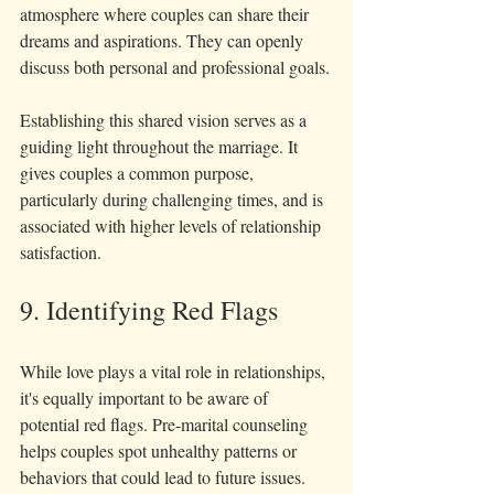
atmosphere where couples can share their 
dreams and aspirations. They can openly 
discuss both personal and professional goals.
Establishing this shared vision serves as a 
guiding light throughout the marriage. It 
gives couples a common purpose, 
particularly during challenging times, and is 
associated with higher levels of relationship 
satisfaction.
9. Identifying Red Flags
While love plays a vital role in relationships, 
it's equally important to be aware of 
potential red flags. Pre-marital counseling 
helps couples spot unhealthy patterns or 
behaviors that could lead to future issues.