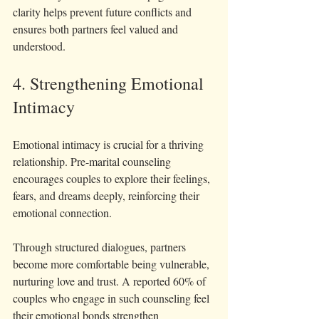
clarity helps prevent future conflicts and 
ensures both partners feel valued and 
understood.
4. Strengthening Emotional 
Intimacy
Emotional intimacy is crucial for a thriving 
relationship. Pre-marital counseling 
encourages couples to explore their feelings, 
fears, and dreams deeply, reinforcing their 
emotional connection.
Through structured dialogues, partners 
become more comfortable being vulnerable, 
nurturing love and trust. A reported 60% of 
couples who engage in such counseling feel 
their emotional bonds strengthen 