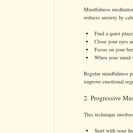
Mindfulness meditatio
reduces anxiety by cal
Find a quiet place
Close your eyes a
Focus on your bre
When your mind wa
Regular mindfulness pr
improve emotional regu
2. Progressive Mu
This technique involves
Start with your f