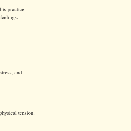
is practice 
feelings.
stress, and 
physical tension.