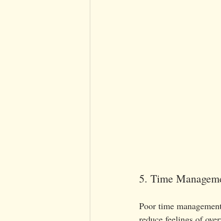
5. Time Managemen
Poor time management ca
reduce feelings of ove