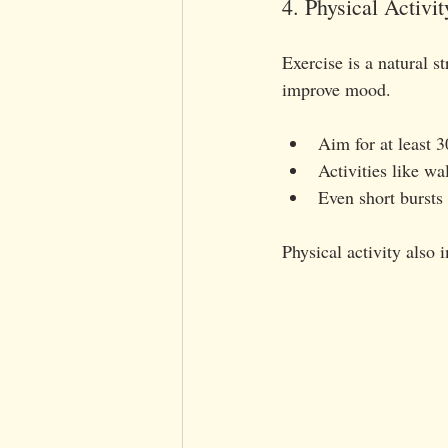
4. Physical Activit
Exercise is a natural s
improve mood.
Aim for at least 
Activities like w
Even short bursts
Physical activity also 