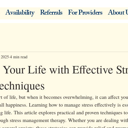
Availability
Referrals
For Providers
About 
, 2025
4 min read
Your Life with Effective St
echniques
t of life, but when it becomes overwhelming, it can affect you
all happiness. Learning how to manage stress effectively is esse
ng life. This article explores practical and proven techniques t
rough stress management therapy. Whether you are dealing wit
 general anxiety, these strategies can provide relief and prom