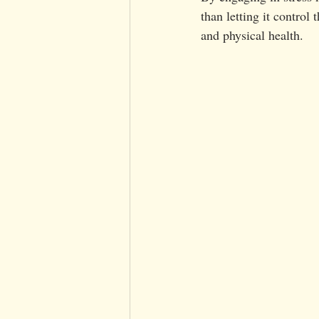
than letting it control
and physical health.