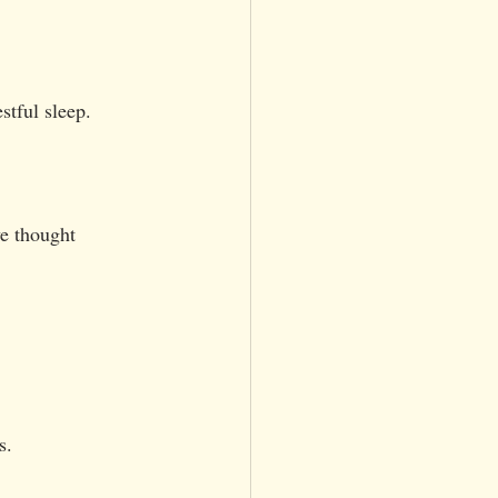
stful sleep.
e thought 
s.