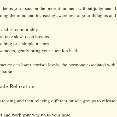
n helps you focus on the present moment without judgment. Th
ming the mind and increasing awareness of your thoughts and 
 and sit comfortably.
nd take slow, deep breaths.
athing or a simple mantra.
nders, gently bring your attention back.
actice can lower cortisol levels, the hormone associated with 
lation.
scle Relaxation
 tensing and then relaxing different muscle groups to release 
eet and work your way up to your head.