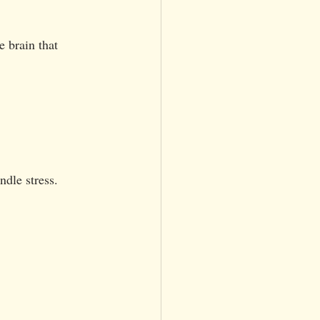
e brain that 
ndle stress.