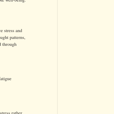
e stress and 
ught patterns, 
d through 
atigue
tress rather 