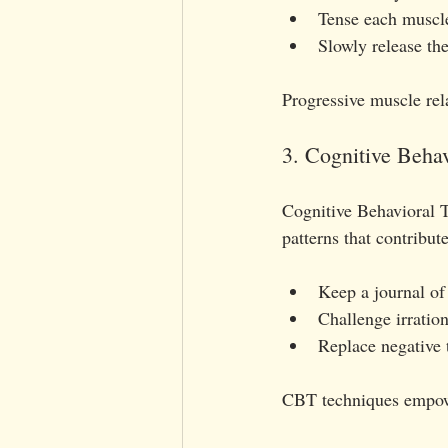
Tense each muscle
Slowly release the
Progressive muscle rel
3. Cognitive Beha
Cognitive Behavioral T
patterns that contribute
Keep a journal of 
Challenge irration
Replace negative t
CBT techniques empower