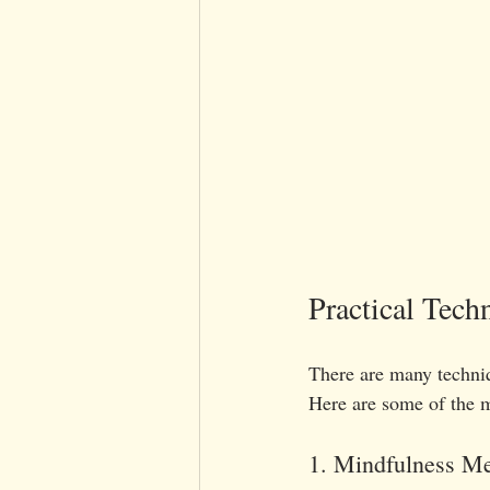
Practical Tech
There are many techniq
Here are some of the m
1. Mindfulness Me