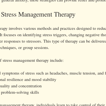
 Stress Management Therapy
apy involves various methods and practices designed to reduc
It focuses on identifying stress triggers, changing negative tho
r responses to stressors. This type of therapy can be delivere
echniques, or group sessions.
 stress management therapy include:
 symptoms of stress such as headaches, muscle tension, and f
al resilience and mood stability
uality and concentration
 problem-solving skills
anagement therapy, individuals learn to take control of their s