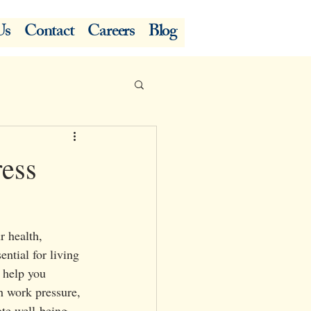
Us
Contact
Careers
Blog
ress
r health, 
ntial for living 
o help you 
h work pressure, 
ote well-being.