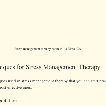
Stress management therapy room in La Mesa, CA 
niques for Stress Management Therapy
ues used in stress management therapy that you can start prac
ost effective ones:
ditation