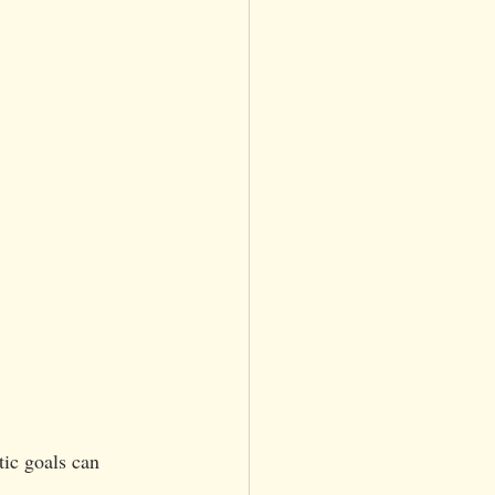
tic goals can 