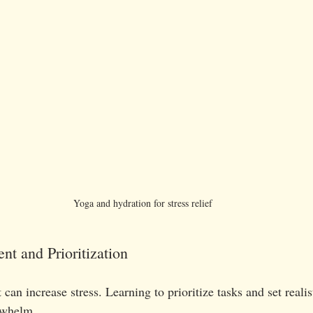
Yoga and hydration for stress relief
t and Prioritization
n increase stress. Learning to prioritize tasks and set realis
rwhelm.