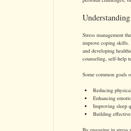
Understanding
Stress management ther
improve coping skills. 
and developing healthie
counseling, self-help t
Some common goals of
Reducing physical
Enhancing emotion
Improving sleep q
Building effective
By engaging in stress m