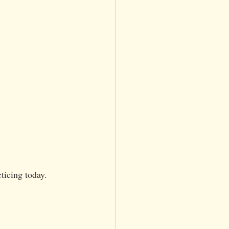
ticing today. 