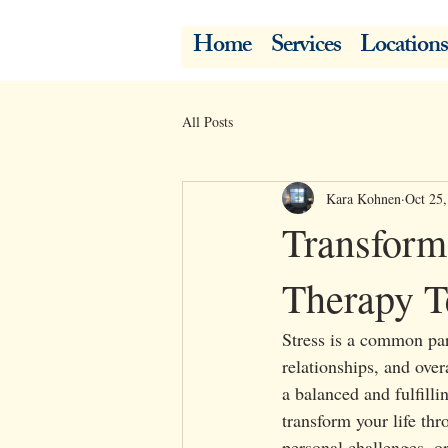
Home
Services
Locations
All Posts
Kara Kohnen
Oct 25
Transform 
Therapy T
Stress is a common par
relationships, and over
a balanced and fulfilli
transform your life th
personal challenges, or