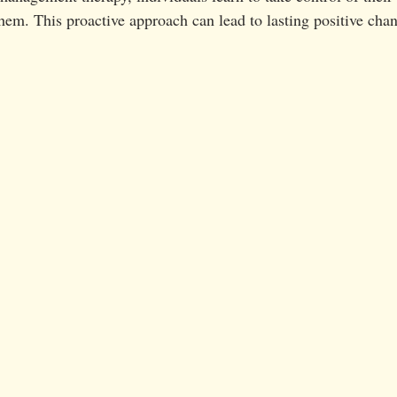
 them. This proactive approach can lead to lasting positive cha