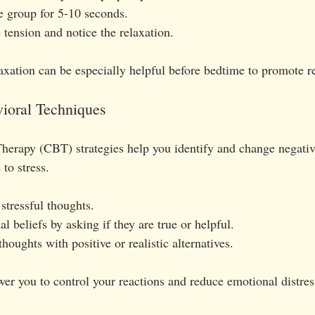
 group for 5-10 seconds.
 tension and notice the relaxation.
axation can be especially helpful before bedtime to promote re
vioral Techniques
herapy (CBT) strategies help you identify and change negativ
 to stress.
stressful thoughts.
al beliefs by asking if they are true or helpful.
houghts with positive or realistic alternatives.
 you to control your reactions and reduce emotional distres