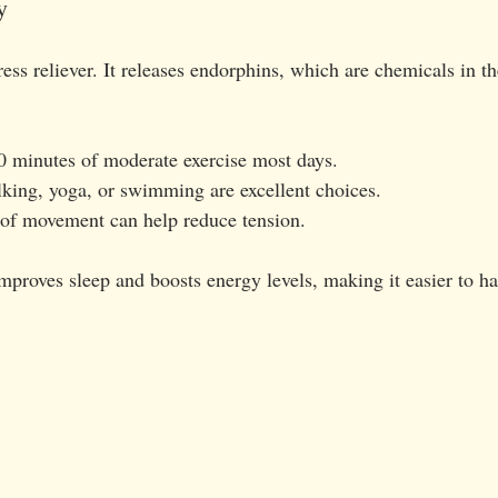
y
tress reliever. It releases endorphins, which are chemicals in th
30 minutes of moderate exercise most days.
alking, yoga, or swimming are excellent choices.
 of movement can help reduce tension.
improves sleep and boosts energy levels, making it easier to ha