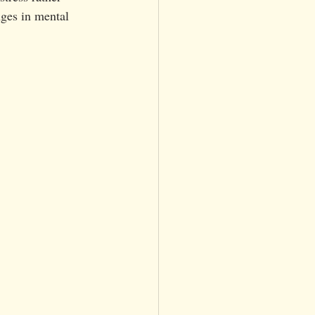
nges in mental 