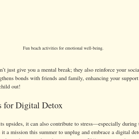
Fun beach activities for emotional well-being.
t just give you a mental break; they also reinforce your socia
gthens bonds with friends and family, enhancing your support
hild out!
 for Digital Detox
s upsides, it can also contribute to stress—especially during 
t a mission this summer to unplug and embrace a digital deto