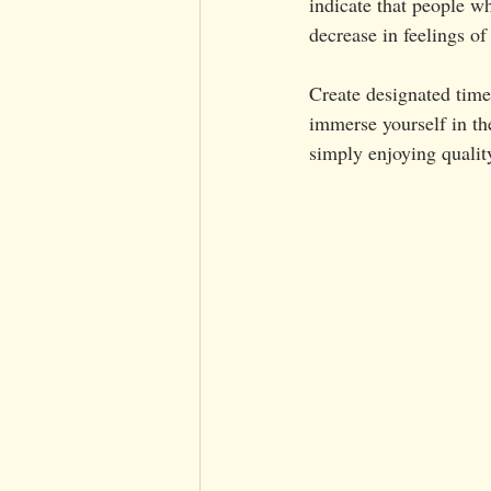
indicate that people w
decrease in feelings of
Create designated time
immerse yourself in t
simply enjoying qualit