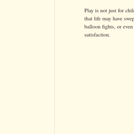
Play is not just for chi
that life may have swep
balloon fights, or even
satisfaction. 