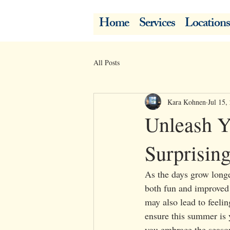
Home
Services
Locations
All Posts
Kara Kohnen
Jul 15,
Unleash Y
Surprisin
As the days grow longe
both fun and improved 
may also lead to feelin
ensure this summer is y
you embrace the season