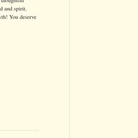
 and spirit. 
wth! You deserve 