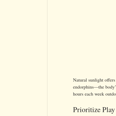
Natural sunlight offer
endorphins—the body’s 
hours each week outdoo
Prioritize Play