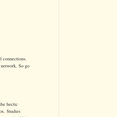
l connections. 
 network. So go 
the hectic 
x. Studies 