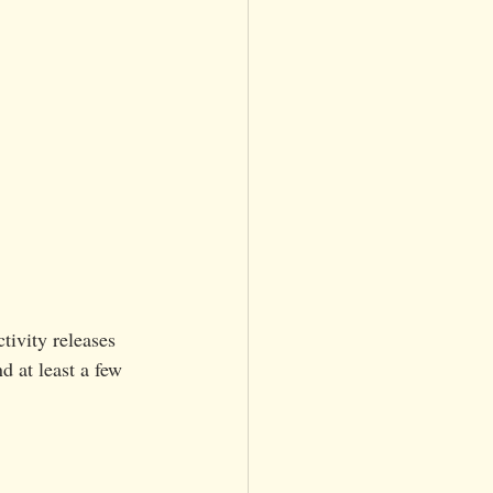
tivity releases 
 at least a few 