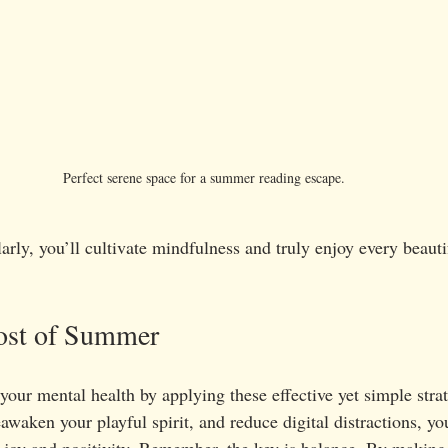
Perfect serene space for a summer reading escape.
arly, you’ll cultivate mindfulness and truly enjoy every beau
ost of Summer
 your mental health by applying these effective yet simple stra
awaken your playful spirit, and reduce digital distractions, you
joy and positivity. Remember, the key is balance. By making 