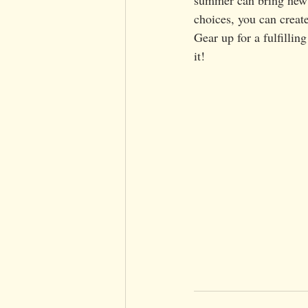
choices, you can create
Gear up for a fulfilli
it!