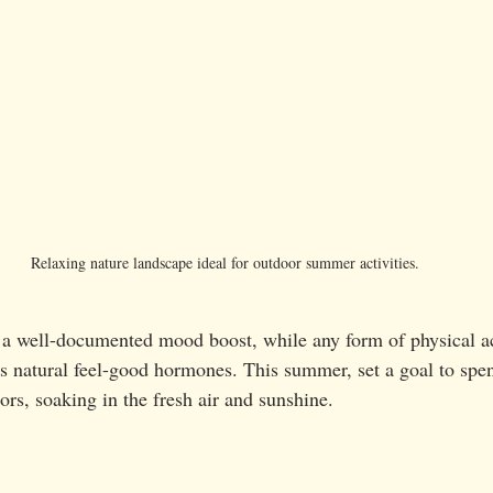
Relaxing nature landscape ideal for outdoor summer activities.
s a well-documented mood boost, while any form of physical ac
natural feel-good hormones. This summer, set a goal to spend
rs, soaking in the fresh air and sunshine.