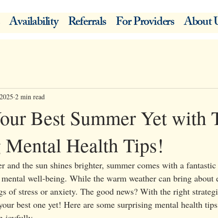
Availability
Referrals
For Providers
About 
 2025
2 min read
our Best Summer Yet with 
g Mental Health Tips!
r and the sun shines brighter, summer comes with a fantastic 
mental well-being. While the warm weather can bring about e
gs of stress or anxiety. The good news? With the right strateg
our best one yet! Here are some surprising mental health tips 
 joyfully.