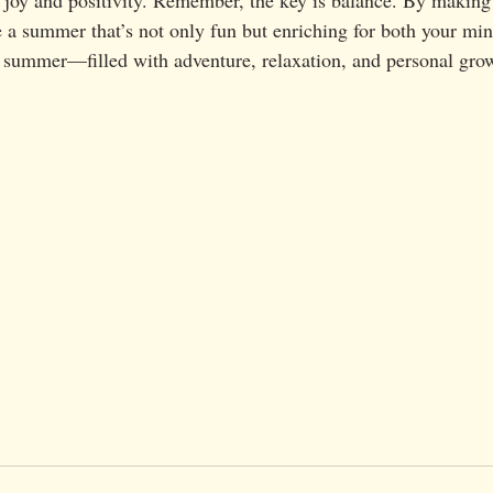
 a summer that’s not only fun but enriching for both your mind
ng summer—filled with adventure, relaxation, and personal gro