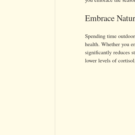
Embrace Natu
Spending time outdoors
health. Whether you en
significantly reduces s
lower levels of cortiso