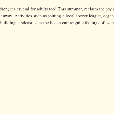
ldren; it’s crucial for adults too! This summer, reclaim the joy 
t away. Activities such as joining a local soccer league, organ
 building sandcastles at the beach can reignite feelings of exc