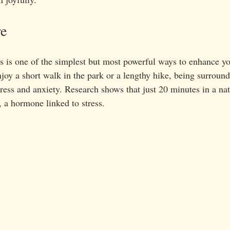
re
 is one of the simplest but most powerful ways to enhance y
joy a short walk in the park or a lengthy hike, being surround
tress and anxiety. Research shows that just 20 minutes in a nat
l, a hormone linked to stress. 