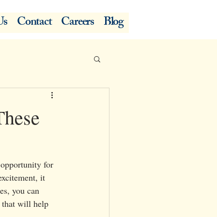
Us
Contact
Careers
Blog
These
opportunity for 
xcitement, it 
ies, you can 
that will help 