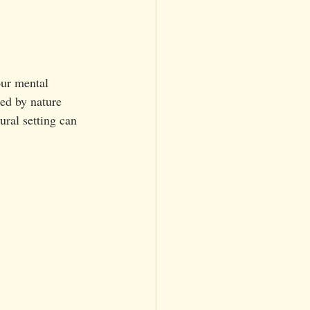
our mental 
ed by nature 
ural setting can 