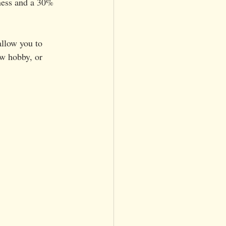
iness and a 30% 
allow you to 
w hobby, or 