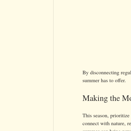
By disconnecting regul
summer has to offer.
Making the M
This season, prioritize
connect with nature, re
summer can bring new 