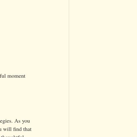
tiful moment 
tegies. As you 
 will find that 
thoughtful 