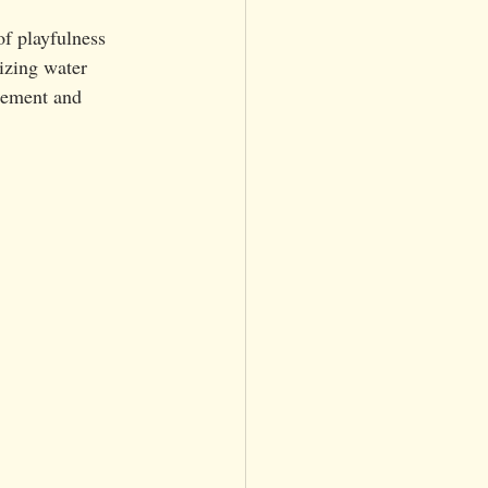
of playfulness 
izing water 
itement and 