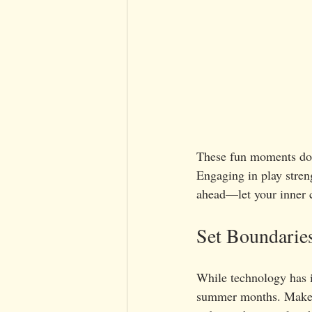
These fun moments don’
Engaging in play stren
ahead—let your inner c
Set Boundaries
While technology has it
summer months. Make i