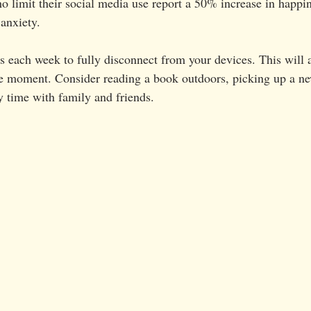
ho limit their social media use report a 50% increase in happ
 anxiety.
s each week to fully disconnect from your devices. This will 
he moment. Consider reading a book outdoors, picking up a ne
y time with family and friends.