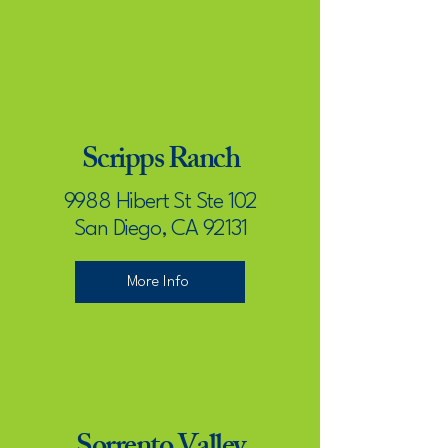
Scripps Ranch
9988 Hibert St Ste 102
San Diego, CA 92131
More Info