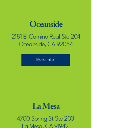
Oceanside
2181 El Camino Real Ste 204
Oceanside, CA 92054
More Info
La Mesa
4700 Spring St Ste 203
La Mesa, CA 91942