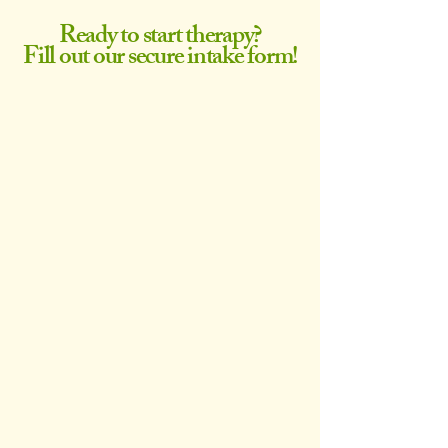
Ready to start therapy?
Fill out our secure intake form!