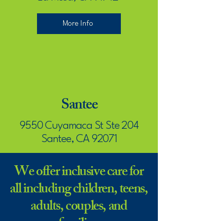
More Info
Santee
9550 Cuyamaca St Ste 204
Santee, CA 92071
We offer inclusive care for
More Info
all including children, teens,
adults, couples, and