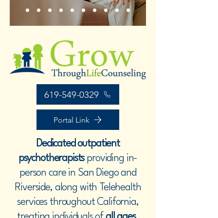
619-549-0329
Portal Link
Dedicated outpatient
psychotherapists
providing in-
person care in San Diego and
Riverside, along with Telehealth
services throughout California,
treating individuals of
all ages
.