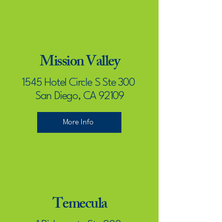
Mission Valley
1545 Hotel Circle S Ste 300
San Diego, CA 92109
More Info
Temecula