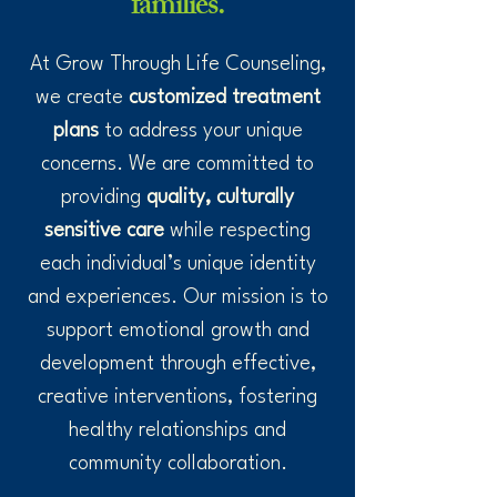
families.
At Grow Through Life Counseling,
we create
customized treatment
plans
to address your unique
concerns. We are committed to
providing
quality, culturally
sensitive care
while respecting
each individual’s unique identity
and experiences. Our mission is to
support emotional growth and
development through effective,
creative interventions, fostering
healthy relationships and
community collaboration.