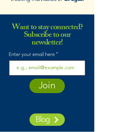
Want to stay connected?
Subscribe to our
newsletter!
Enter your email here
Join
Blog