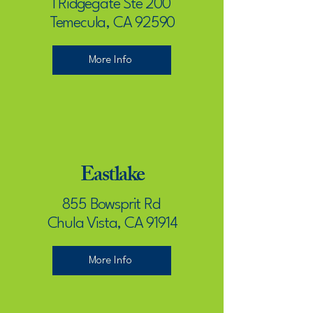
1 Ridgegate Ste 200
Temecula, CA 92590
More Info
Eastlake
855 Bowsprit Rd
Chula Vista, CA 91914
More Info