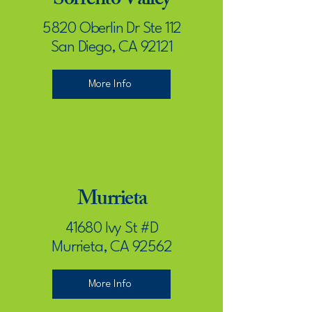
Sorrento Valley
5820 Oberlin Dr Ste 112
San Diego, CA 92121
More Info
Murrieta
41680 Ivy St #D
Murrieta, CA 92562
More Info