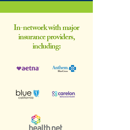
In-network with major
insurance providers,
including: