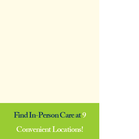
Find In-Person Care at
9
Convenient Locations!