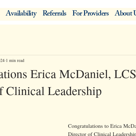
Availability
Referrals
For Providers
About 
024
1 min read
ations Erica McDaniel, L
f Clinical Leadership
Congratulations to Erica Mc
Director of Clinical Leadershi