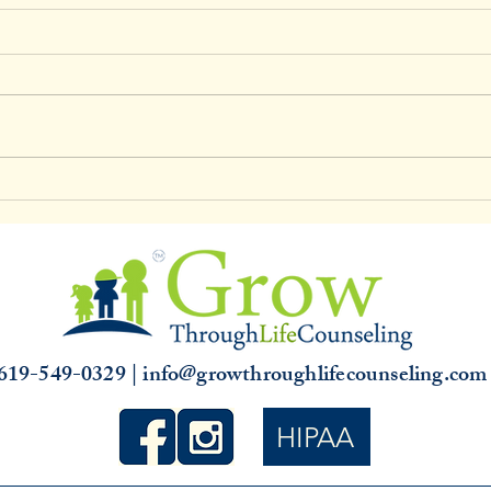
Clinical Supervision & 3,000
Unde
hours
Slump
that 
619-549-0329 | info@growthroughlifecounseling.co
HIPAA