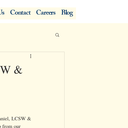
Us
Contact
Careers
Blog
CSW &
Daniel, LCSW & 
p from our 