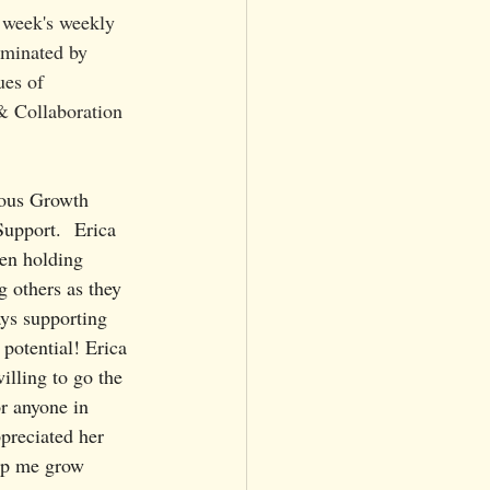
s week's weekly 
ominated by 
u
es of 
 Collaboration 
uous Growth 
upport.  Erica 
en holding 
g others as they 
ays supporting 
 potential! Erica 
illing to go the 
or anyone in 
preciated her 
lp me grow 