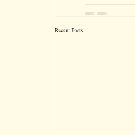
Recent Posts