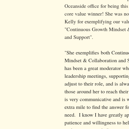
Oceanside office for being thi
core value winner! She was n
Kelly for exemplifying our val
"Continuous Growth Mindset &
and Support". 
"
She exemplifies both Contin
Mindset & Collaboration and S
has been a great moderator wh
leadership meetings, supportin
adjust to their role, and is alw
those around her to reach their
is very communicative and is w
extra mile to find the answer f
need.  I know I have greatly ap
patience and willingness to he