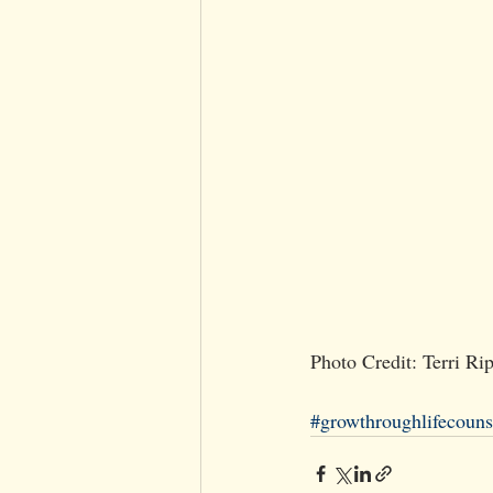
Photo Credit: Terri R
#growthroughlifecouns