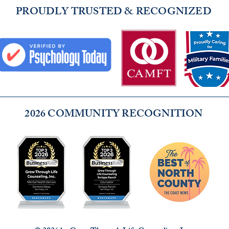
PROUDLY TRUSTED & RECOGNIZED
2026 COMMUNITY RECOGNITION