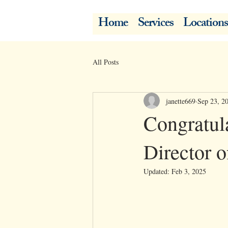
Home
Services
Locations
All Posts
janette669
Sep 23, 2
Congratul
Director o
Updated:
Feb 3, 2025