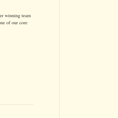
er winning team 
ne of our cor
e 