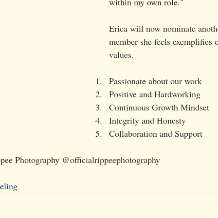
within my own role.
"
Erica will now nominate anoth
member she feels exemplifies o
values.
Passionate about our work
Positive and Hardworking
Continuous Growth Mindset
Integrity and Honesty
Collaboration and Support
ippee Photography @officialrippeephotography
eling