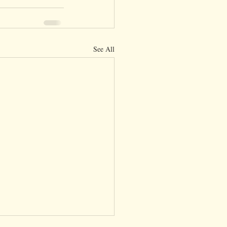
See All