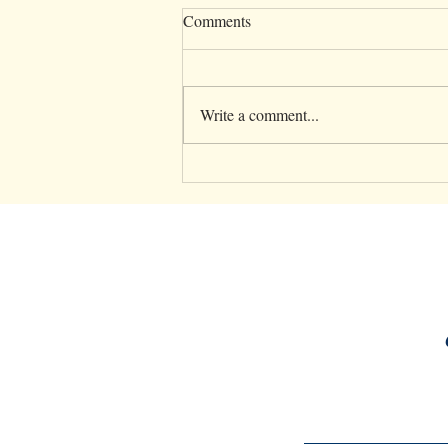
Comments
Write a comment...
5 Essential Parenting Tips to
Support Your Mental Health