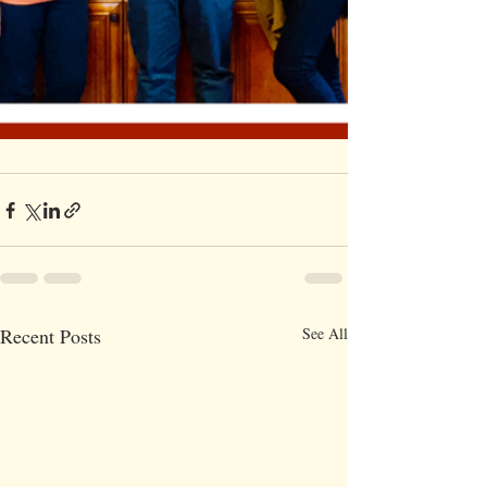
Recent Posts
See All