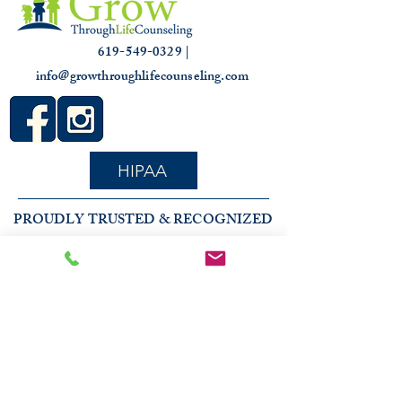
619-549-0329 |
info@growthroughlifecounseling.com
HIPAA
PROUDLY TRUSTED & RECOGNIZED
2026 COMMUNITY RECOGNITION