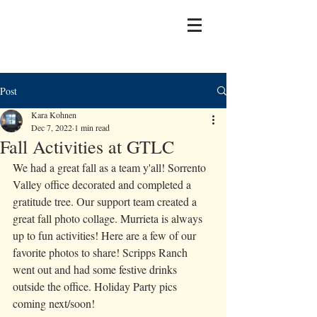
Post
Kara Kohnen
Dec 7, 2022
1 min read
Fall Activities at GTLC
We had a great fall as a team y'all! Sorrento 
Valley office decorated and completed a 
gratitude tree. Our support team created a 
great fall photo collage. Murrieta is always 
up to fun activities! Here are a few of our 
favorite photos to share! Scripps Ranch 
went out and had some festive drinks 
outside the office. Holiday Party pics 
coming next/soon! 