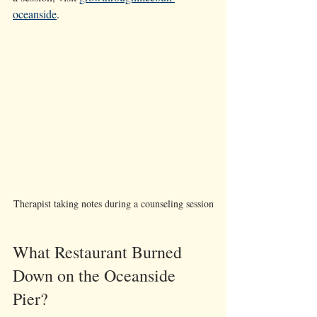
oceanside
.
Therapist taking notes during a counseling session
What Restaurant Burned 
Down on the Oceanside 
Pier?