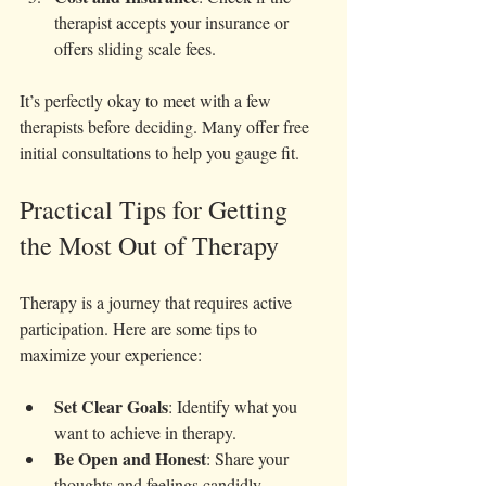
therapist accepts your insurance or 
offers sliding scale fees.
It’s perfectly okay to meet with a few 
therapists before deciding. Many offer free 
initial consultations to help you gauge fit.
Practical Tips for Getting 
the Most Out of Therapy
Therapy is a journey that requires active 
participation. Here are some tips to 
maximize your experience:
Set Clear Goals
: Identify what you 
want to achieve in therapy.
Be Open and Honest
: Share your 
thoughts and feelings candidly.