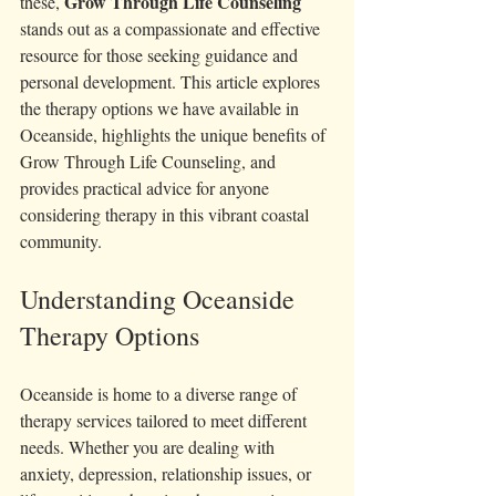
Grow Through Life Counseling
these, 
stands out as a compassionate and effective 
resource for those seeking guidance and 
personal development. This article explores 
the therapy options we have available in 
Oceanside, highlights the unique benefits of 
Grow Through Life Counseling, and 
provides practical advice for anyone 
considering therapy in this vibrant coastal 
community.
Understanding Oceanside 
Therapy Options
Oceanside is home to a diverse range of 
therapy services tailored to meet different 
needs. Whether you are dealing with 
anxiety, depression, relationship issues, or 