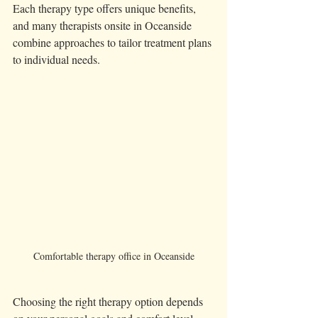
Each therapy type offers unique benefits, 
and many therapists onsite in Oceanside 
combine approaches to tailor treatment plans 
to individual needs.
Comfortable therapy office in Oceanside
Choosing the right therapy option depends 