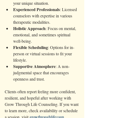
your unique situation.
Experienced Professionals
: Licensed 
counselors with expertise in various 
therapeutic modalities.
Holistic Approach
: Focus on mental, 
emotional, and sometimes spiritual 
well-being.
Flexible Scheduling
: Options for in-
person or virtual sessions to fit your 
lifestyle.
Supportive Atmosphere
: A non-
judgmental space that encourages 
openness and trust.
Clients often report feeling more confident, 
resilient, and hopeful after working with 
Grow Through Life Counseling. If you want 
to learn more, check availability or schedule 
a session, visit 
growthroughlifecoun 