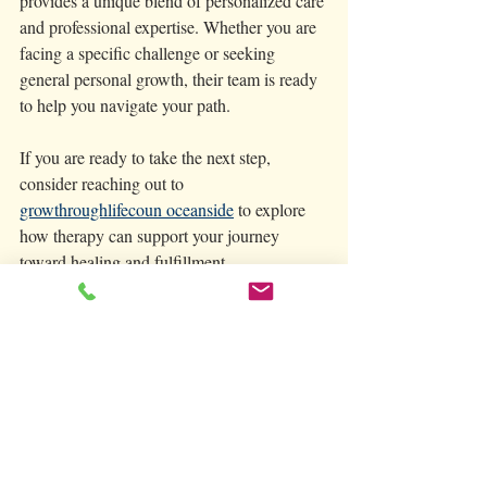
provides a unique blend of personalized care 
and professional expertise. Whether you are 
facing a specific challenge or seeking 
general personal growth, their team is ready 
to help you navigate your path.
If you are ready to take the next step, 
consider reaching out to 
growthroughlifecoun oceanside
 to explore 
how therapy can support your journey 
toward healing and fulfillment.
Taking care of your mental health is a vital 
part of living a balanced and joyful life. 
With the right resources and support, you 
can grow through life’s challenges and thrive 
in Oceanside’s welcoming community. We 
welcome those seeking in person care in 
Oceanside as well as via Telehealth 