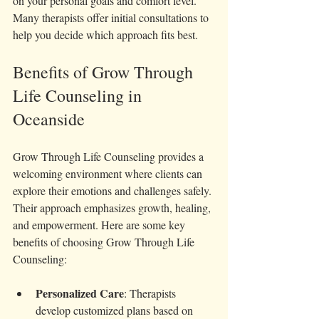
on your personal goals and comfort level. 
Many therapists offer initial consultations to 
help you decide which approach fits best.
Benefits of Grow Through 
Life Counseling in 
Oceanside
Grow Through Life Counseling provides a 
welcoming environment where clients can 
explore their emotions and challenges safely. 
Their approach emphasizes growth, healing, 
and empowerment. Here are some key 
benefits of choosing Grow Through Life 
Counseling:
Personalized Care
: Therapists 
develop customized plans based on 