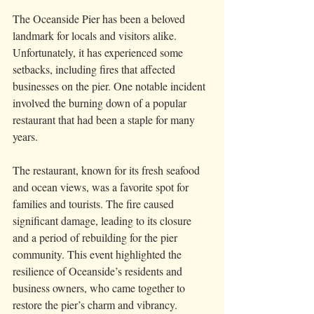
The Oceanside Pier has been a beloved 
landmark for locals and visitors alike. 
Unfortunately, it has experienced some 
setbacks, including fires that affected 
businesses on the pier. One notable incident 
involved the burning down of a popular 
restaurant that had been a staple for many 
years.
The restaurant, known for its fresh seafood 
and ocean views, was a favorite spot for 
families and tourists. The fire caused 
significant damage, leading to its closure 
and a period of rebuilding for the pier 
community. This event highlighted the 
resilience of Oceanside’s residents and 
business owners, who came together to 
restore the pier’s charm and vibrancy.