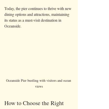
Today, the pier continues to thrive with new 
dining options and attractions, maintaining 
its status as a must-visit destination in 
Oceanside.
Oceanside Pier bustling with visitors and ocean 
views
How to Choose the Right 