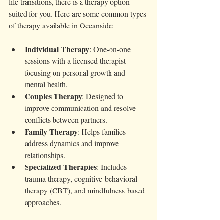
life transitions, there is a therapy option 
suited for you. Here are some common types 
of therapy available in Oceanside:
Individual Therapy
: One-on-one 
sessions with a licensed therapist 
focusing on personal growth and 
mental health.
Couples Therapy
: Designed to 
improve communication and resolve 
conflicts between partners.
Family Therapy
: Helps families 
address dynamics and improve 
relationships.
Specialized Therapies
: Includes 
trauma therapy, cognitive-behavioral 
therapy (CBT), and mindfulness-based 
approaches.