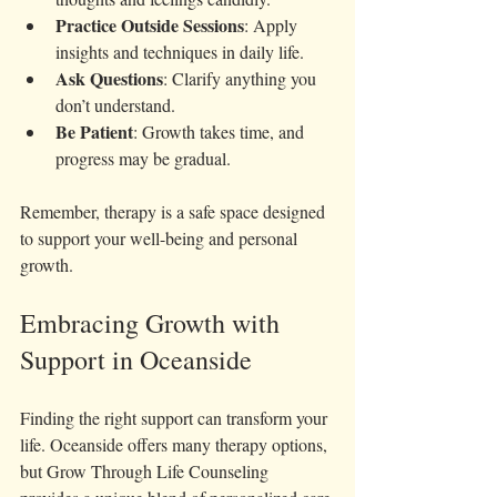
Practice Outside Sessions
: Apply 
insights and techniques in daily life.
Ask Questions
: Clarify anything you 
don’t understand.
Be Patient
: Growth takes time, and 
progress may be gradual.
Remember, therapy is a safe space designed 
to support your well-being and personal 
growth.
Embracing Growth with 
Support in Oceanside
Finding the right support can transform your 
life. Oceanside offers many therapy options, 
but Grow Through Life Counseling 