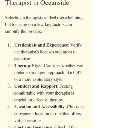
Therapist in Oceanside
Selecting a therapist can feel overwhelming, 
but focusing on a few key factors can 
simplify the process:
Credentials and Experience
: Verify 
the therapist’s licenses and areas of 
expertise.
Therapy Style
: Consider whether you 
prefer a structured approach like CBT 
or a more exploratory style.
Comfort and Rapport
: Feeling 
comfortable with your therapist is 
crucial for effective therapy.
Location and Accessibility
: Choose a 
convenient location or one that offers 
virtual sessions.
Cost and Insurance
: Check if the 