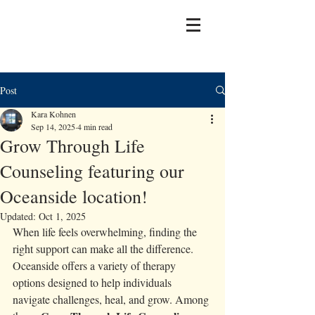
Post
Kara Kohnen
Sep 14, 2025
4 min read
Grow Through Life
Counseling featuring our
Oceanside location!
Updated:
Oct 1, 2025
When life feels overwhelming, finding the 
right support can make all the difference. 
Oceanside offers a variety of therapy 
options designed to help individuals 
navigate challenges, heal, and grow. Among 