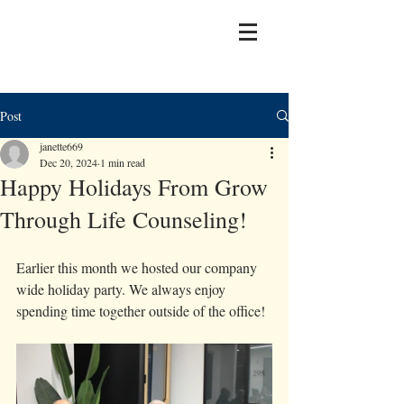
Post
janette669
Dec 20, 2024
1 min read
Happy Holidays From Grow
Through Life Counseling!
Earlier this month we hosted our company 
wide holiday party. We always enjoy 
spending time together outside of the office! 