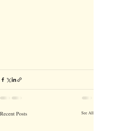
Recent Posts
See All