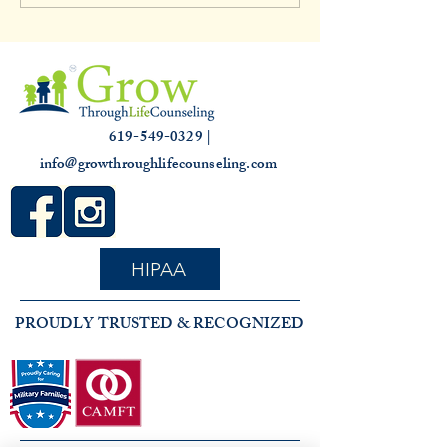
3,000 hours
Slump: Causes and
for that Off Feelin
619-549-0329 |
info@growthroughlifecounseling.com
HIPAA
PROUDLY TRUSTED & RECOGNIZED