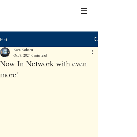
Post
Kara Kohnen
Oct 7, 2024
0 min read
Now In Network with even
more!