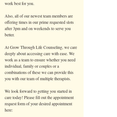
work best for you. 
Also, all of our newest team members are 
offering times in our prime requested slots 
after 3pm and on weekends to serve you 
better. 
At Grow Through Life Counseling, we care 
deeply about accessing care with ease. We 
work as a team to ensure whether you need 
individual, family or couples or a 
combinations of these we can provide this 
you with our team of multiple therapists. 
We look forward to getting you started in 
care today! Please fill out the appointment 
request form of your desired appointment 
here: 