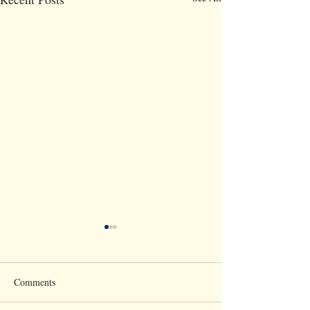
Comments