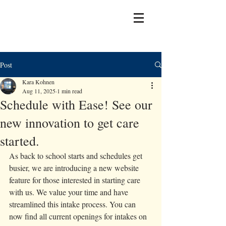
Post
Kara Kohnen
Aug 11, 2025
1 min read
Schedule with Ease! See our
new innovation to get care
started.
As back to school starts and schedules get 
busier, we are introducing a new website 
feature for those interested in starting care 
with us. We value your time and have 
streamlined this intake process. You can 
now find all current openings for intakes on 