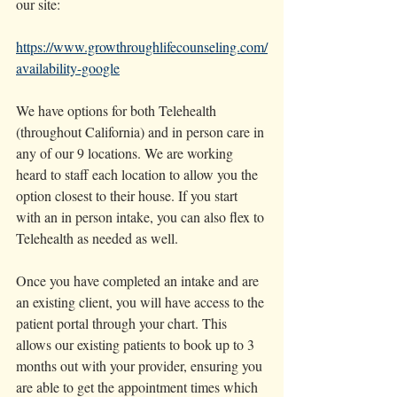
our site: 
https://www.growthroughlifecounseling.com/
availability-google
We have options for both Telehealth 
(throughout California) and in person care in 
any of our 9 locations. We are working 
heard to staff each location to allow you the 
option closest to their house. If you start 
with an in person intake, you can also flex to 
Telehealth as needed as well. 
Once you have completed an intake and are 
an existing client, you will have access to the 
patient portal through your chart. This 
allows our existing patients to book up to 3 
months out with your provider, ensuring you 
are able to get the appointment times which 