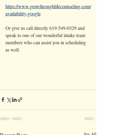
https://www.growthroughlifecounseling.com/
availability-google
Or give us call directly 619-549-0329 and 
speak to one of our wonderful intake team 
members who can assist you in scheduling 
as well. 
Recent Posts
See All