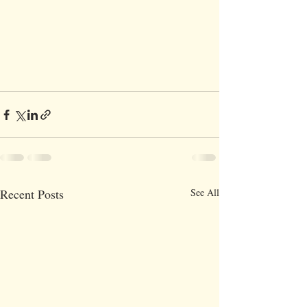
Recent Posts
See All