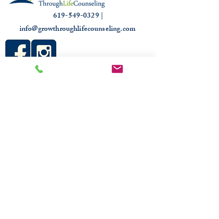
619-549-0329 |
info@growthroughlifecounseling.com
HIPAA
PROUDLY TRUSTED & RECOGNIZED
2026 COMMUNITY RECOGNITION