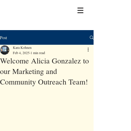
Post
Kara Kohnen
Feb 4, 2025
1 min read
Welcome Alicia Gonzalez to
our Marketing and
Community Outreach Team!