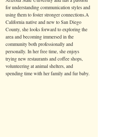
for understanding communication styles and 
using them to foster stronger connections.A 
California native and new to San Diego 
County, she looks forward to exploring the 
area and becoming immersed in the 
community both professionally and 
personally. In her free time, she enjoys 
trying new restaurants and coffee shops, 
volunteering at animal shelters, and 
spending time with her family and fur baby.