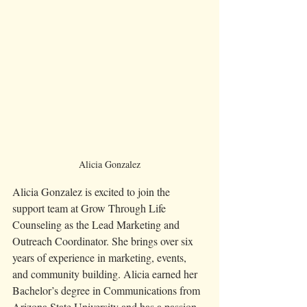
Alicia Gonzalez
Alicia Gonzalez is excited to join the 
support team at Grow Through Life 
Counseling as the Lead Marketing and 
Outreach Coordinator. She brings over six 
years of experience in marketing, events, 
and community building. Alicia earned her 
Bachelor’s degree in Communications from 
Arizona State University and has a passion 