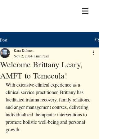
Post
Kara Kohnen
Nov 2, 2024
1 min read
Welcome Brittany Leary,
AMFT to Temecula!
With extensive clinical experience as a 
clinical service practitioner, Brittany has 
facilitated trauma recovery, family relations, 
and anger management courses, delivering 
individualized therapeutic interventions to 
promote holistic well-being and personal 
growth. 