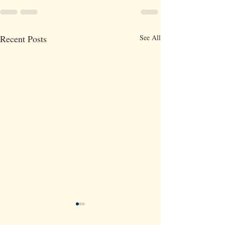
Recent Posts
See All