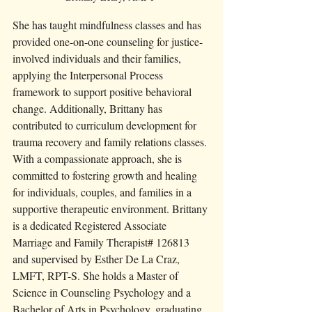
She has taught mindfulness classes and has 
provided one-on-one counseling for justice-
involved individuals and their families, 
applying the Interpersonal Process 
framework to support positive behavioral 
change. Additionally, Brittany has 
contributed to curriculum development for 
trauma recovery and family relations classes. 
With a compassionate approach, she is 
committed to fostering growth and healing 
for individuals, couples, and families in a 
supportive therapeutic environment. Brittany 
is a dedicated Registered Associate 
Marriage and Family Therapist# 126813 
and supervised by Esther De La Craz, 
LMFT, RPT-S. She holds a Master of 
Science in Counseling Psychology and a 
Bachelor of Arts in Psychology, graduating 