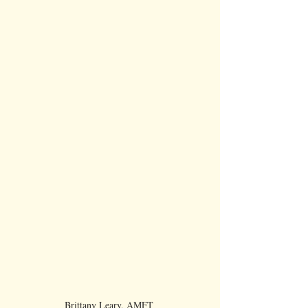
Brittany Leary, AMFT 