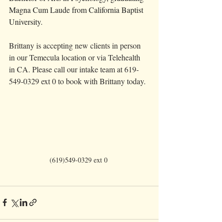
Magna Cum Laude from California Baptist 
University.
Brittany is accepting new clients in person 
in our Temecula location or via Telehealth 
in CA. Please call our intake team at 619-
549-0329 ext 0 to book with Brittany today. 
(619)549-0329 ext 0 