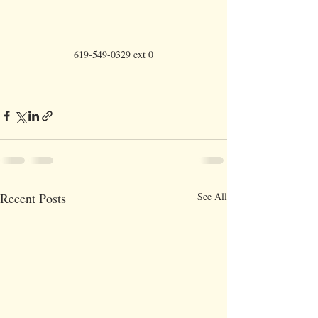
619-549-0329 ext 0
Recent Posts
See All