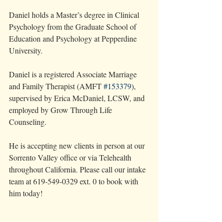
Daniel holds a Master’s degree in Clinical 
Psychology from the Graduate School of 
Education and Psychology at Pepperdine 
University.
Daniel is a registered Associate Marriage 
and Family Therapist (AMFT 
#153379
), 
supervised by Erica McDaniel, LCSW, and 
employed by Grow Through Life 
Counseling.
He is accepting new clients in person at our 
Sorrento Valley office or via Telehealth 
throughout California. Please call our intake 
team at 619-549-0329 ext. 0 to book with 
him today!