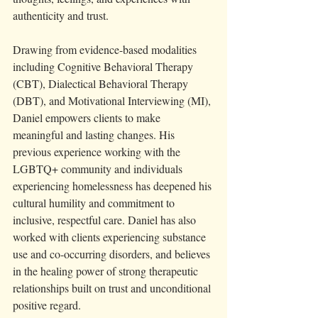
authenticity and trust.
Drawing from evidence-based modalities 
including Cognitive Behavioral Therapy 
(CBT), Dialectical Behavioral Therapy 
(DBT), and Motivational Interviewing (MI), 
Daniel empowers clients to make 
meaningful and lasting changes. His 
previous experience working with the 
LGBTQ+ community and individuals 
experiencing homelessness has deepened his 
cultural humility and commitment to 
inclusive, respectful care. Daniel has also 
worked with clients experiencing substance 
use and co-occurring disorders, and believes 
in the healing power of strong therapeutic 
relationships built on trust and unconditional 
positive regard.