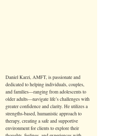
Daniel Karzi, AMFT, is passionate and 
dedicated to helping individuals, couples, 
and families—ranging from adolescents to 
older adults—navigate life’s challenges with 
greater confidence and clarity. He utilizes a 
strengths-based, humanistic approach to 
therapy, creating a safe and supportive 
environment for clients to explore their 
thoughts, feelings, and experiences with 