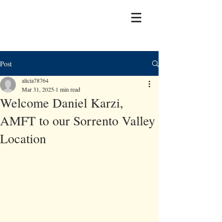
Post
alicia78764
Mar 31, 2025
1 min read
Welcome Daniel Karzi,
AMFT to our Sorrento Valley
Location