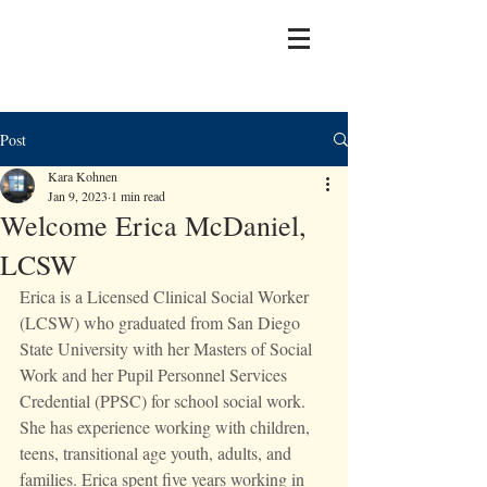
Post
Kara Kohnen
Jan 9, 2023
1 min read
Welcome Erica McDaniel,
LCSW
Erica is a Licensed Clinical Social Worker 
(LCSW) who graduated from San Diego 
State University with her Masters of Social 
Work and her Pupil Personnel Services 
Credential (PPSC) for school social work. 
She has experience working with children, 
teens, transitional age youth, adults, and 
families. Erica spent five years working in 