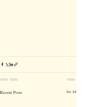
Recent Posts
See All