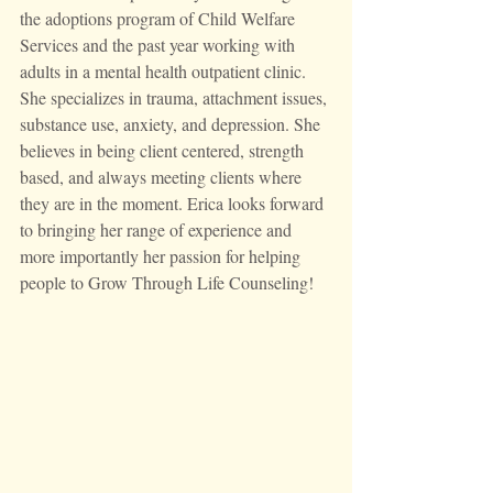
the adoptions program of Child Welfare 
Services and the past year working with 
adults in a mental health outpatient clinic. 
She specializes in trauma, attachment issues, 
substance use, anxiety, and depression. She 
believes in being client centered, strength 
based, and always meeting clients where 
they are in the moment. Erica looks forward 
to bringing her range of experience and 
more importantly her passion for helping 
people to Grow Through Life Counseling!