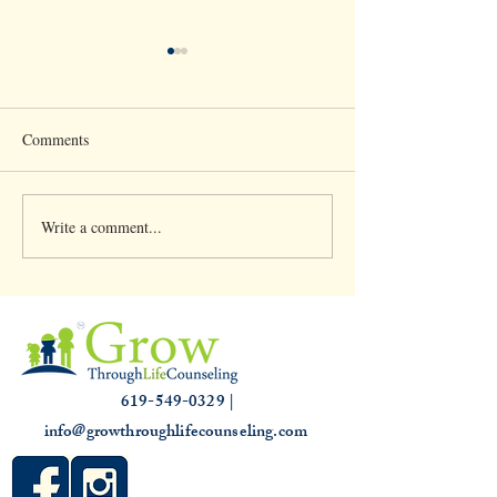
Comments
Write a comment...
Clinical Supervision &
Understanding th
3,000 hours
Slump: Causes and
for that Off Feelin
619-549-0329 |
info@growthroughlifecounseling.com