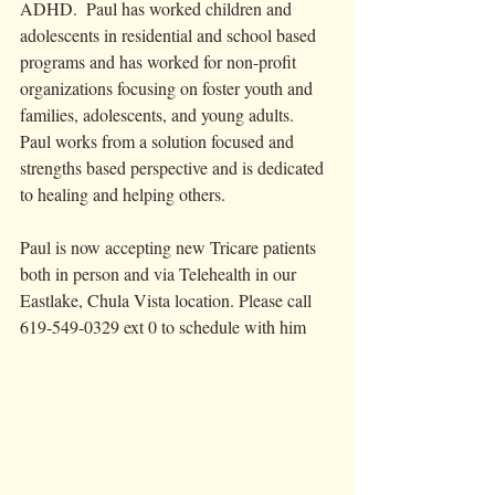
ADHD.  Paul has worked children and 
adolescents in residential and school based 
programs and has worked for non-profit 
organizations focusing on foster youth and 
families, adolescents, and young adults.
Paul works from a solution focused and 
strengths based perspective and is dedicated 
to healing and helping others.  
Paul is now accepting new Tricare patients 
both in person and via Telehealth in our 
Eastlake, Chula Vista location. Please call 
619-549-0329 ext 0 to schedule with him 