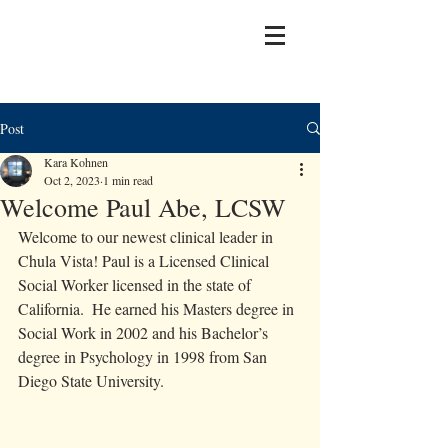
Post
Kara Kohnen
Oct 2, 2023
1 min read
Welcome Paul Abe, LCSW
Welcome to our newest clinical leader in 
Chula Vista! Paul is a Licensed Clinical 
Social Worker licensed in the state of 
California.  He earned his Masters degree in 
Social Work in 2002 and his Bachelor’s 
degree in Psychology in 1998 from San 
Diego State University.  