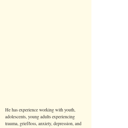
He has experience working with youth, 
adolescents, young adults experiencing 
trauma, grief/loss, anxiety, depression, and 