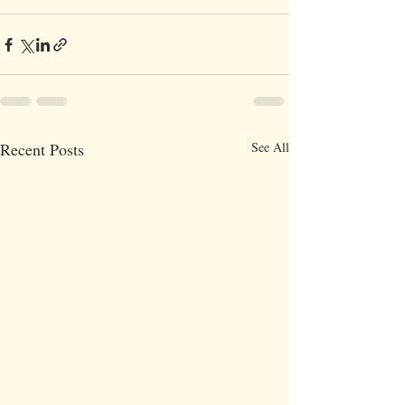
Recent Posts
See All