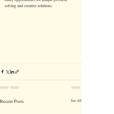
solving and creative solutions.  
Recent Posts
See All