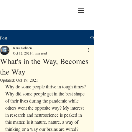
Post
Kara Kohnen
Oct 12, 2021
1 min read
What's in the Way, Becomes
the Way
Updated:
Oct 19, 2021
Why do some people thrive in tough times? 
Why did some people get in the best shape 
of their lives during the pandemic while 
others went the opposite way? My interest 
in research and neuroscience is peaked in 
this matter. Is it nature, nature, a way of 
thinking or a way our brains are wired? 