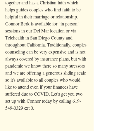
together and has a Christian faith which 
helps guides couples who find faith to be 
helpful in their marriage or relationship. 
Connor Berk is available for "in person" 
sessions in our Del Mar location or via 
Telehealth in San Diego County and 
throughout California. Traditionally, couples 
counseling can be very expensive and is not 
always covered by insurance plans, but with 
pandemic we know there so many stressors 
and we are offering a generous sliding scale 
so it's available to all couples who would 
like to attend even if your finances have 
suffered due to COVID. Let's get you two 
set up with Connor today by calling 619-
549-0329 ext 0. 