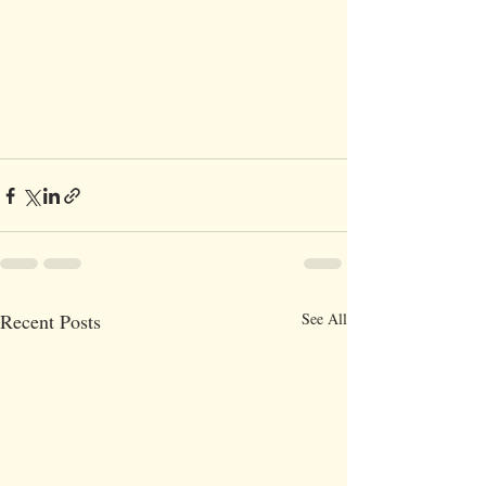
Recent Posts
See All