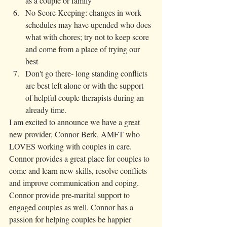
as a couple or family 
No Score Keeping: changes in work 
schedules may have upended who does 
what with chores; try not to keep score 
and come from a place of trying our 
best
Don't go there- long standing conflicts 
are best left alone or with the support 
of helpful couple therapists during an 
already time. 
I am excited to announce we have a great 
new provider, Connor Berk, AMFT who 
LOVES working with couples in care. 
Connor provides a great place for couples to 
come and learn new skills, resolve conflicts 
and improve communication and coping. 
Connor provide pre-marital support to 
engaged couples as well. Connor has a 
passion for helping couples be happier 