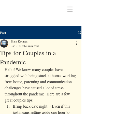
Post
Kara Kohnen
Jan 7, 2021
2 min read
Tips for Couples in a
Pandemic
Hello! We know many couples have 
struggled with being stuck at home, working 
from home, parenting and communication 
challenges have caused a lot of stress 
throughout the pandemic. Here are a few 
great couples tips: 
Bring back date night! - Even if this 
just means setting aside one hour to 