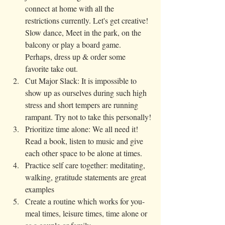
connect at home with all the 
restrictions currently. Let's get creative! 
Slow dance, Meet in the park, on the 
balcony or play a board game. 
Perhaps, dress up & order some 
favorite take out. 
Cut Major Slack: It is impossible to 
show up as ourselves during such high 
stress and short tempers are running 
rampant. Try not to take this personally!
Prioritize time alone: We all need it! 
Read a book, listen to music and give 
each other space to be alone at times.
Practice self care together: meditating, 
walking, gratitude statements are great 
examples
Create a routine which works for you- 
meal times, leisure times, time alone or 