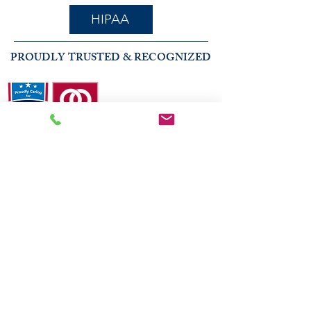
HIPAA
PROUDLY TRUSTED & RECOGNIZED
2026 COMMUNITY RECOGNITION