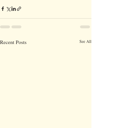
Recent Posts
See All