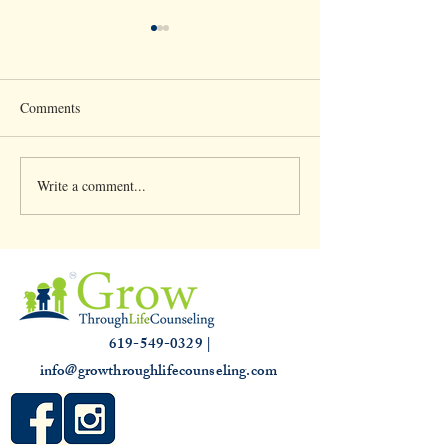
Comments
Write a comment...
Clinical Supervision &
Understanding th
3,000 hours
Slump: Causes and
for that Off Feelin
619-549-0329 |
info@growthroughlifecounseling.com