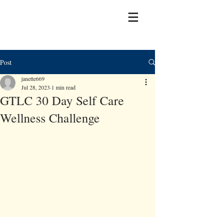
Post
janette669
Jul 28, 2023
1 min read
GTLC 30 Day Self Care
Wellness Challenge