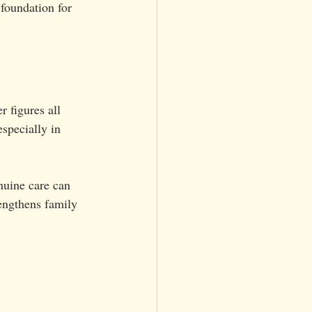
 foundation for 
r figures all 
specially in 
nuine care can 
rengthens family 