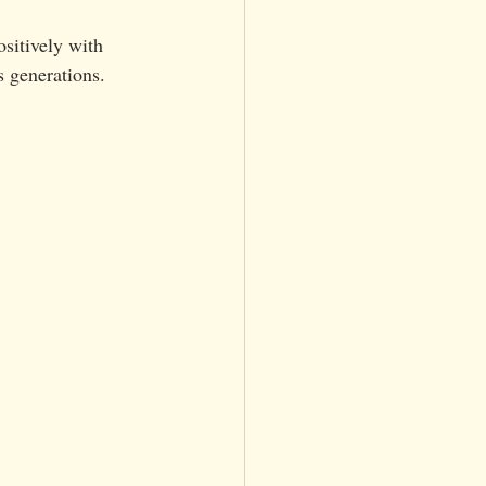
sitively with 
s generations.