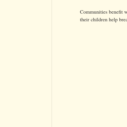
Communities benefit wh
their children help br