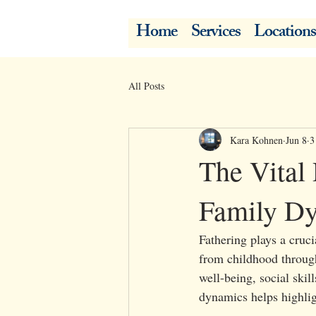
Home
Services
Locations
All Posts
Kara Kohnen
Jun 8
3
The Vital 
Family Dy
Fathering plays a cruci
from childhood through
well-being, social ski
dynamics helps highligh