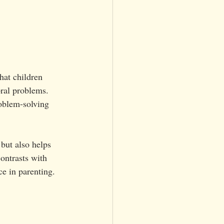
hat children 
oral problems. 
oblem-solving 
but also helps 
ontrasts with 
e in parenting.