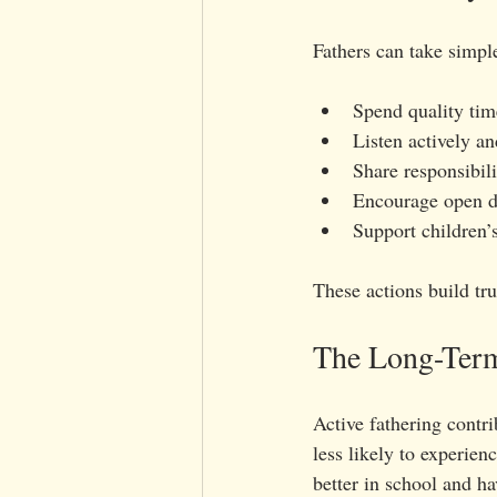
Fathers can take simpl
Spend quality time
Listen actively a
Share responsibili
Encourage open d
Support children’s
These actions build tr
The Long-Term 
Active fathering contri
less likely to experien
better in school and ha