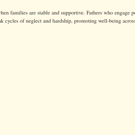
en families are stable and supportive. Fathers who engage po
eak cycles of neglect and hardship, promoting well-being acros