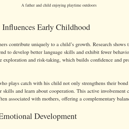
A father and child enjoying playtime outdoors
 Influences Early Childhood
hers contribute uniquely to a child’s growth. Research shows t
end to develop better language skills and exhibit fewer behavi
e exploration and risk-taking, which builds confidence and pr
ho plays catch with his child not only strengthens their bond 
 skills and learn about cooperation. This active involvement c
ften associated with mothers, offering a complementary balanc
 Emotional Development