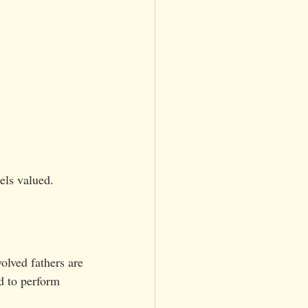
els valued.
olved fathers are 
d to perform 