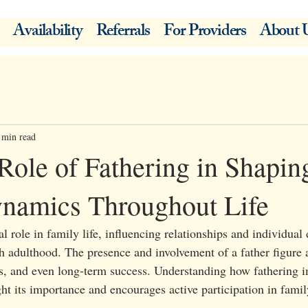
Availability
Referrals
For Providers
About 
 min read
Role of Fathering in Shapin
namics Throughout Life
al role in family life, influencing relationships and individua
 adulthood. The presence and involvement of a father figure a
lls, and even long-term success. Understanding how fathering 
t its importance and encourages active participation in family