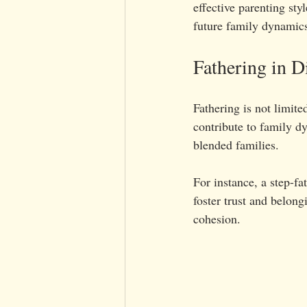
effective parenting sty
future family dynamic
Fathering in D
Fathering is not limited
contribute to family dy
blended families.
For instance, a step-fa
foster trust and belon
cohesion.