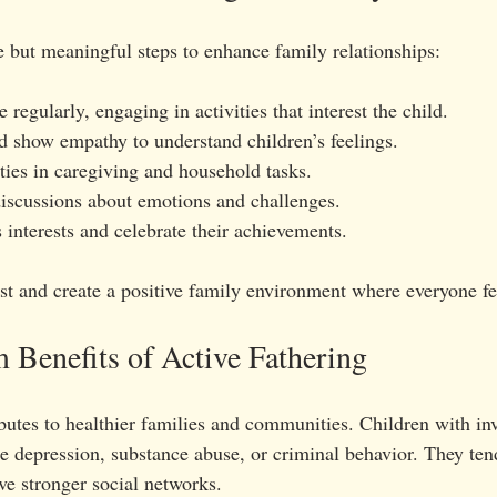
e but meaningful steps to enhance family relationships:
 regularly, engaging in activities that interest the child.
nd show empathy to understand children’s feelings.
ties in caregiving and household tasks.
iscussions about emotions and challenges.
 interests and celebrate their achievements.
ust and create a positive family environment where everyone fe
Benefits of Active Fathering
butes to healthier families and communities. Children with inv
ce depression, substance abuse, or criminal behavior. They ten
ve stronger social networks.