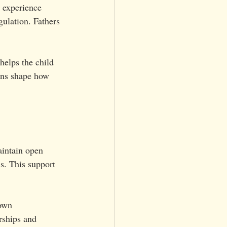
 experience 
gulation. Fathers 
helps the child 
ons shape how 
aintain open 
s. This support 
 own 
rships and 