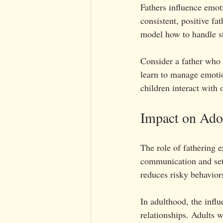
Fathers influence emot
consistent, positive fa
model how to handle str
Consider a father who 
learn to manage emotio
children interact with 
Impact on Adol
The role of fathering 
communication and set 
reduces risky behavio
In adulthood, the infl
relationships. Adults w