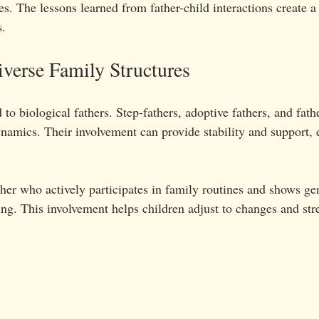
les. The lessons learned from father-child interactions create a
s.
iverse Family Structures
 to biological fathers. Step-fathers, adoptive fathers, and fathe
namics. Their involvement can provide stability and support, e
ther who actively participates in family routines and shows ge
ging. This involvement helps children adjust to changes and st