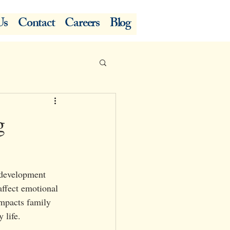
Us
Contact
Careers
Blog
g
l development 
ffect emotional 
impacts family 
 life.