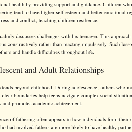
ional health by providing support and guidance. Children who
thering tend to have higher self-esteem and better emotional re
ess and conflict, teaching children resilience.
calmly discusses challenges with his teenager. This approach 
ns constructively rather than reacting impulsively. Such less
others and handle difficulties throughout life.
escent and Adult Relationships
extends beyond childhood. During adolescence, fathers who m
clear boundaries help teens navigate complex social situation
rs and promotes academic achievement.
uence of fathering often appears in how individuals form their
ho had involved fathers are more likely to have healthy partne