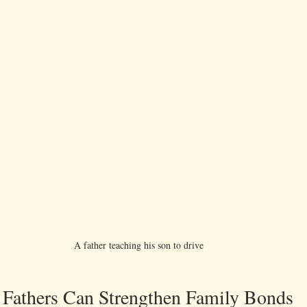
A father teaching his son to drive 
s Fathers Can Strengthen Family Bonds