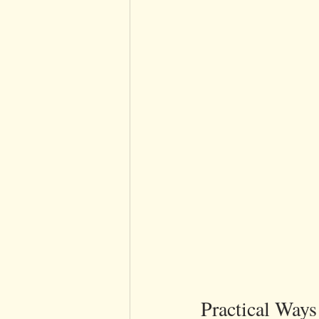
Practical Way