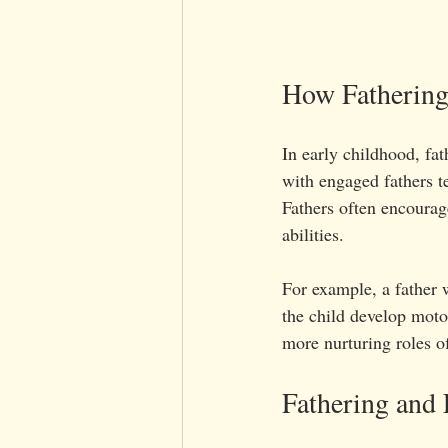
How Fathering
In early childhood, fat
with engaged fathers t
Fathers often encourag
abilities.
For example, a father w
the child develop motor
more nurturing roles o
Fathering and