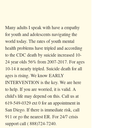
Many adults I speak with have a empathy 
for youth and adolescents navigating the 
world today. The rates of youth mental 
health problems have tripled and according 
to the CDC death by suicide increased 10-
24 year olds 56% from 2007-2017. For ages 
10-14 it nearly tripled. Suicide death for all 
ages is rising. We know EARLY 
INTERVENTION is the key. We are here 
to help. If you are worried, it is valid. A 
child's life may depend on this. Call us at 
619-549-0329 ext 0 for an appointment in 
San Diego. If there is immediate risk, call 
911 or go the nearest ER. For 24/7 crisis 
support call ( 888)724-7240. 