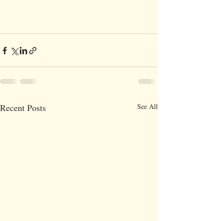
Recent Posts
See All