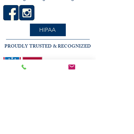
HIPAA
PROUDLY TRUSTED & RECOGNIZED
2026 COMMUNITY RECOGNITION