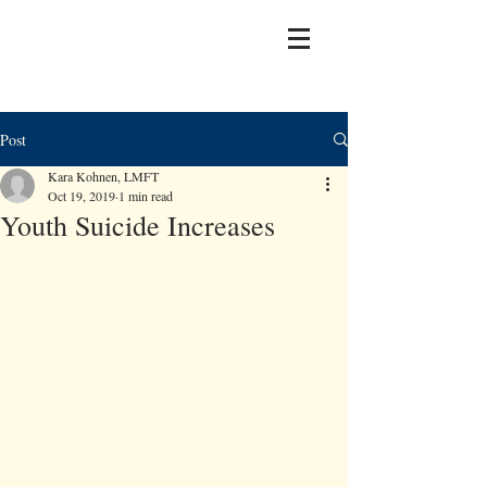
Post
Kara Kohnen, LMFT
Oct 19, 2019
1 min read
Youth Suicide Increases