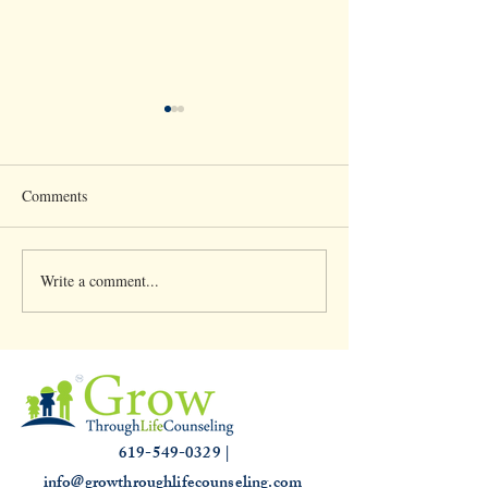
Comments
Write a comment...
Clinical Supervision &
Understanding th
3,000 hours
Slump: Causes and
for that Off Feelin
619-549-0329 |
info@growthroughlifecounseling.com