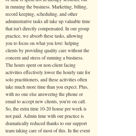
in running the business. Marketing, billing, 
record keeping, scheduling, and other 
administrative tasks all take up valuable time 
that isn't directly compensated. In our group 
practice, we absorb these tasks, allowing 
you to focus on what you love: helping 
clients by providing quality care without the 
concern and stress of running a business.  
The hours spent on non-client facing 
activities effectively lower the hourly rate for 
solo practitioners, and these activities often 
take much more time than you expect. Plus, 
with no one else answering the phone or 
email to accept new clients, you're on call. 
So, the extra time 10-20 house per week is 
not paid. Admin time with our practice is 
dramatically reduced thanks to our support 
team taking care of most of this. In the event 