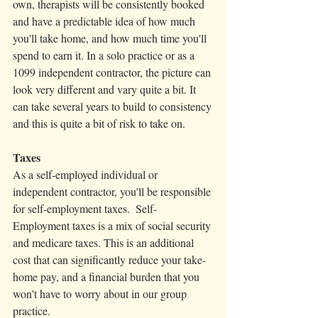
own, therapists will be consistently booked 
and have a predictable idea of how much 
you'll take home, and how much time you'll 
spend to earn it. In a solo practice or as a 
1099 independent contractor, the picture can 
look very different and vary quite a bit. It 
can take several years to build to consistency 
and this is quite a bit of risk to take on. 
Taxes
As a self-employed individual or 
independent contractor, you'll be responsible 
for self-employment taxes.  Self-
Employment taxes is a mix of social security 
and medicare taxes. This is an additional 
cost that can significantly reduce your take-
home pay, and a financial burden that you 
won't have to worry about in our group 
practice.