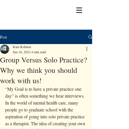
Post
Kara Kohnen
Jun 18, 2023
4 min read
Group Versus Solo Practice?
Why we think you should
work with us!
“My Goal is to have a private practice one 
day” is often something we hear interviews. 
In the world of mental health care, many 
people go to graduate school with the 
aspiration of going into solo private practice 
as a therapist. The idea of creating your own 