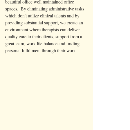
beautiful office well maintained office 
spaces.  By eliminating administrative tasks 
which don’t utilize clinical talents and by 
providing substantial support, we create an 
environment where therapists can deliver 
quality care to their clients, support from a 
great team, work life balance and finding 
personal fulfillment through their work. 