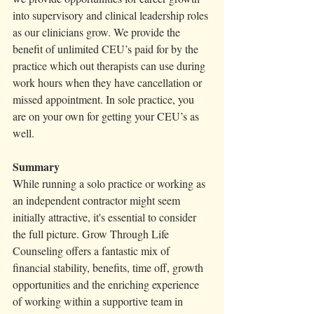
into supervisory and clinical leadership roles 
as our clinicians grow. We provide the 
benefit of unlimited CEU’s paid for by the 
practice which out therapists can use during 
work hours when they have cancellation or 
missed appointment. In sole practice, you 
are on your own for getting your CEU’s as 
well. 
Summary 
While running a solo practice or working as 
an independent contractor might seem 
initially attractive, it's essential to consider 
the full picture. Grow Through Life 
Counseling offers a fantastic mix of 
financial stability, benefits, time off, growth 
opportunities and the enriching experience 
of working within a supportive team in 