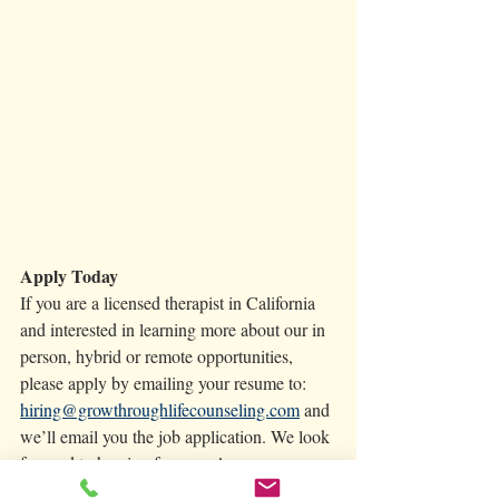
Apply Today 
If you are a licensed therapist in California 
and interested in learning more about our in 
person, hybrid or remote opportunities, 
please apply by emailing your resume to: 
hiring@growthroughlifecounseling.com
 and 
we’ll email you the job application. We look 
forward to hearing from you! 