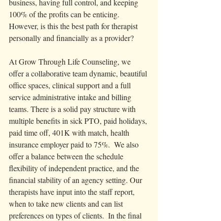
business, having full control, and keeping 
100% of the profits can be enticing. 
However, is this the best path for therapist 
personally and financially as a provider? 
At Grow Through Life Counseling, we 
offer a collaborative team dynamic, beautiful 
office spaces, clinical support and a full 
service administrative intake and billing 
teams. There is a solid pay structure with 
multiple benefits in sick PTO, paid holidays, 
paid time off, 401K with match, health 
insurance employer paid to 75%.  We also 
offer a balance between the schedule 
flexibility of independent practice, and the 
financial stability of an agency setting. Our 
therapists have input into the staff report, 
when to take new clients and can list 
preferences on types of clients.  In the final 