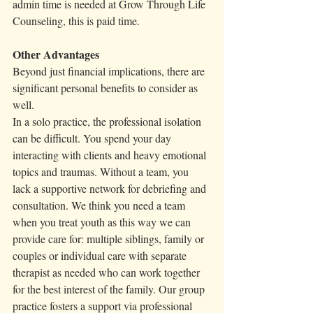
admin time is needed at Grow Through Life 
Counseling, this is paid time. 
Other Advantages
Beyond just financial implications, there are 
significant personal benefits to consider as 
well.
In a solo practice, the professional isolation 
can be difficult. You spend your day 
interacting with clients and heavy emotional 
topics and traumas. Without a team, you 
lack a supportive network for debriefing and 
consultation. We think you need a team 
when you treat youth as this way we can 
provide care for: multiple siblings, family or 
couples or individual care with separate 
therapist as needed who can work together 
for the best interest of the family. Our group 
practice fosters a support via professional 