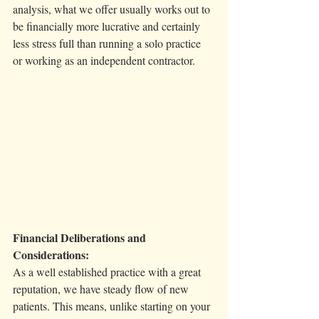
analysis, what we offer usually works out to 
be financially more lucrative and certainly 
less stress full than running a solo practice 
or working as an independent contractor. 
Financial Deliberations and 
Considerations:
As a well established practice with a great 
reputation, we have steady flow of new 
patients. This means, unlike starting on your 