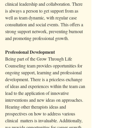
clinical leadership and collaboration. There 
is always a person to get support from as 
well as team dynamic, with regular case 
consultation and social events. This offers a 
strong support network, preventing burnout 
and promoting professional growth.
Professional Development
Being part of the Grow Through Life 
Counseling team provides opportunities for 
ongoing support, learning and professional 
development. There is a priceless exchange 
of ideas and experiences within the team can 
lead to the application of innovative 
interventions and new ideas on approaches. 
Hearing other therapists ideas and 
prospectives on how to address various 
clinical  matters is invaluable. Additionally, 
we provide opportunities for career growth 