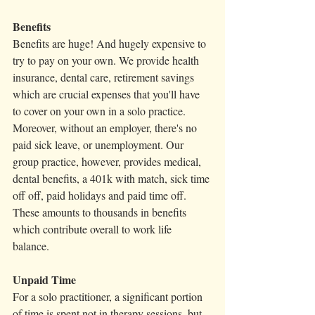
Benefits
Benefits are huge! And hugely expensive to 
try to pay on your own. We provide health 
insurance, dental care, retirement savings 
which are crucial expenses that you'll have 
to cover on your own in a solo practice. 
Moreover, without an employer, there's no 
paid sick leave, or unemployment. Our 
group practice, however, provides medical, 
dental benefits, a 401k with match, sick time 
off off, paid holidays and paid time off. 
These amounts to thousands in benefits 
which contribute overall to work life 
balance. 
Unpaid Time 
For a solo practitioner, a significant portion 
of time is spent not in therapy sessions, but 