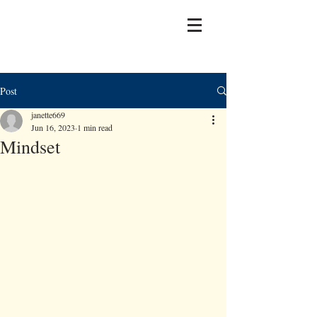
Post
janette669
Jun 16, 2023
1 min read
Mindset