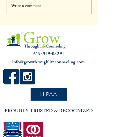
Write a comment...
Clinical Supervision &
Understanding th
3,000 hours
Slump: Causes and
for that Off Feelin
619-549-0329 |
info@growthroughlifecounseling.com
HIPAA
PROUDLY TRUSTED & RECOGNIZED