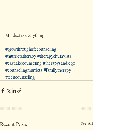
Mindset is everything.
#growthroughlifecounseling
#murrietatherapy
#therapychulavista
#eastlakecounseling
#therapysandiego
#counselingmurrieta
#familytherapy
#teencounseling
Recent Posts
See All