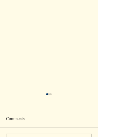
Comments