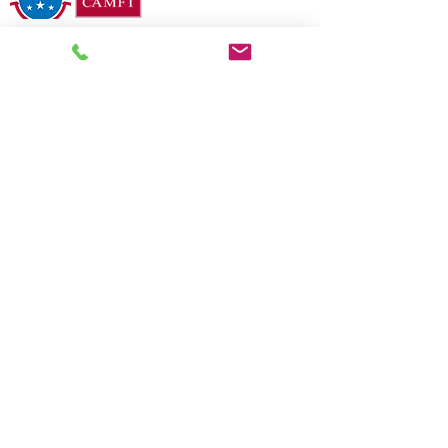
2026 COMMUNITY RECOGNITION