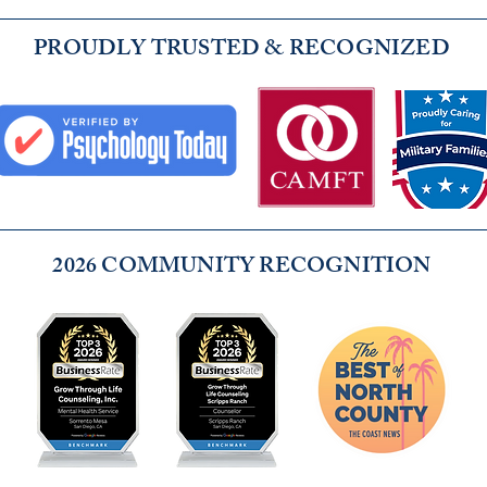
PROUDLY TRUSTED & RECOGNIZED
2026 COMMUNITY RECOGNITION