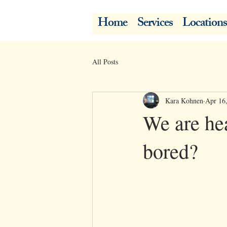
Home
Services
Locations
All Posts
Kara Kohnen
Apr 16
We are hea
bored?