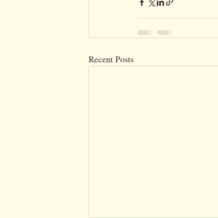
Recent Posts