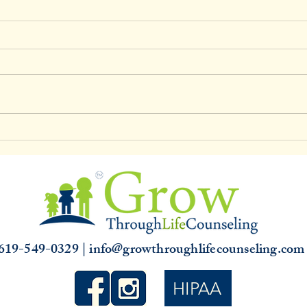
Clinical Supervision & 3,000
Unde
hours
Slump
that 
619-549-0329 | info@growthroughlifecounseling.co
HIPAA