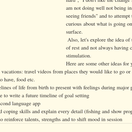
am not doing well not being in
seeing friends" and to attempt 
curious about what is going on
surface. 
 Also, let's explore the idea of the importance 
of rest and not always having 
stimulation. 
Here are some other ideas for 
acations: travel videos from places they would like to go or 
to have, food etc. 
ines of life from birth to present with feelings during major 
 to write a future timeline of goal setting 
second language app
d coping skills and explain every detail (fishing and show prop
to reinforce talents, strengths and to shift mood in session 