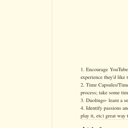
1. Encourage YouTube v
experience they'd like 
2. Time Capsules/Timel
process; take some time
3. Duolingo- learn a 
4. Identify passions an
play it, etc) great way 