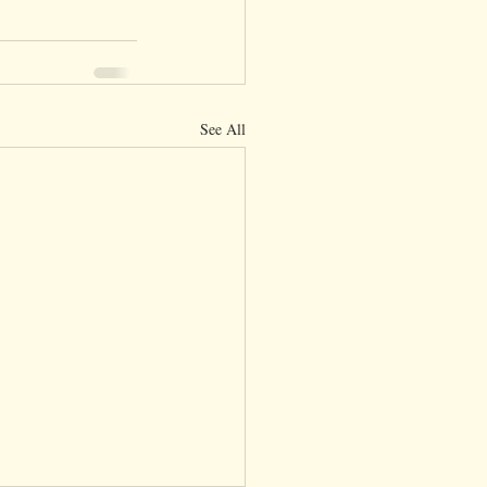
See All