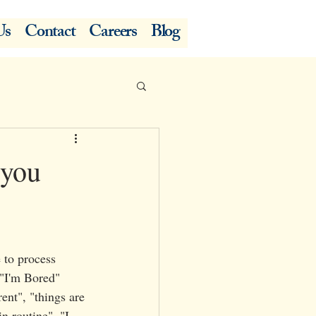
Us
Contact
Careers
Blog
 you
 to process 
 "I'm Bored"
ent", "things are 
in routine", "I 