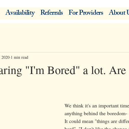
Availability
Referrals
For Providers
About 
, 2020
1 min read
ring "I'm Bored" a lot. Are
We think it's an important time
anything behind the boredom-
It could mean "things are differ
hard", "I don't like the change 