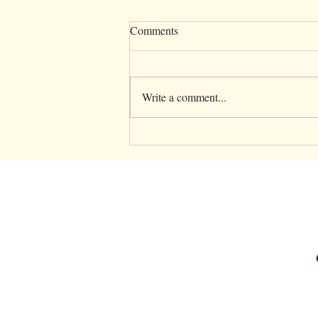
Comments
Write a comment...
5 Essential Parenting Tips to
Support Your Mental Health