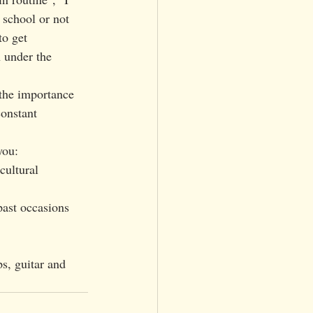
 school or not 
to get 
 under the 
constant 
you: 
cultural 
past occasions 
s, guitar and 