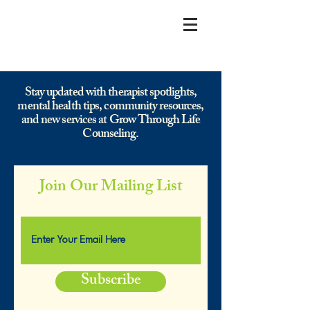
Stay updated with therapist spotlights,
mental health tips, community resources,
and new services at Grow Through Life
Counseling.
Join Our Mailing List
Subscribe