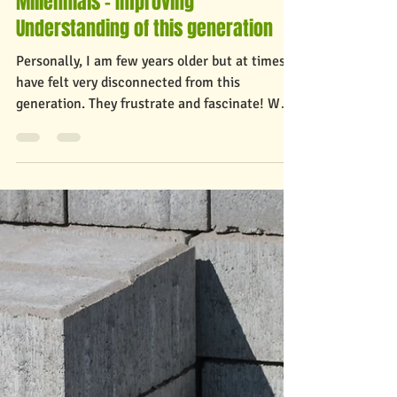
Nov 17, 2021
2 min read
Millennials - Improving
Understanding of this generation
Personally, I am few years older but at times
have felt very disconnected from this
generation. They frustrate and fascinate! Who
are...