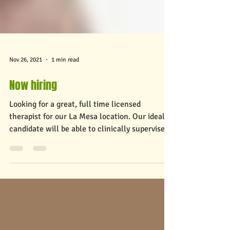
Nov 26, 2021
1 min read
Now hiring
Looking for a great, full time licensed
therapist for our La Mesa location. Our ideal
candidate will be able to clinically supervise...