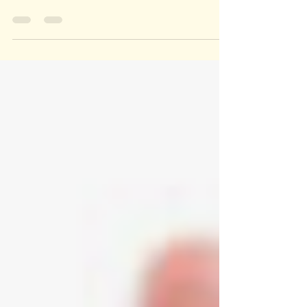
more important than ever to focus on great
sleep hygiene. Here our 9 tips: Avoid
caffeinated...