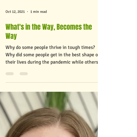
Oct 12, 2021
1 min read
What's in the Way, Becomes the
Way
Why do some people thrive in tough times?
Why did some people get in the best shape of
their lives during the pandemic while others
went...