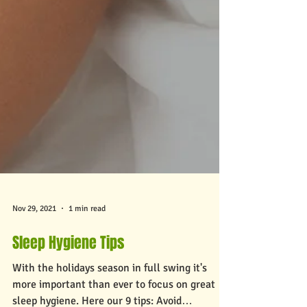
Nov 29, 2021
1 min read
Sleep Hygiene Tips
With the holidays season in full swing it's