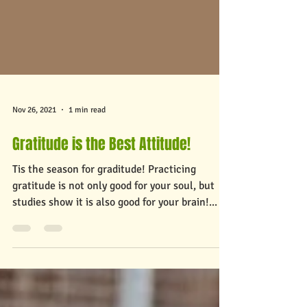
Nov 26, 2021
1 min read
Gratitude is the Best Attitude!
Tis the season for graditude! Practicing
gratitude is not only good for your soul, but
studies show it is also good for your brain!...